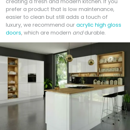
creating a fresh and modern kitchen. If you
prefer a product that is low maintenance,
easier to clean but still adds a touch of
luxury, we recommend our
acrylic high gloss
doors
, which are modern
and
durable.