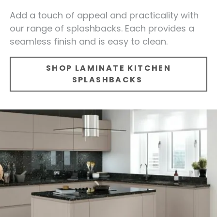
Add a touch of appeal and practicality with
our range of splashbacks. Each provides a
seamless finish and is easy to clean.
SHOP LAMINATE KITCHEN
SPLASHBACKS