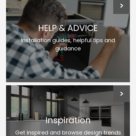
HELP & ADVICE
Installation guides, helpful tips and
guidance
Inspiration
Get inspired and browse design trends