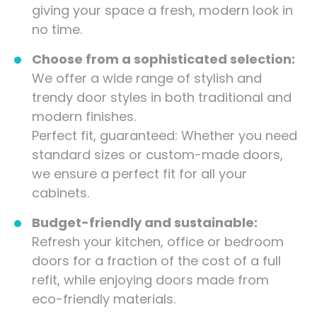
giving your space a fresh, modern look in
no time.
Choose from a sophisticated selection:
We offer a wide range of stylish and
trendy door styles in both traditional and
modern finishes.
Perfect fit, guaranteed: Whether you need
standard sizes or custom-made doors,
we ensure a perfect fit for all your
cabinets.
Budget-friendly and sustainable:
Refresh your kitchen, office or bedroom
doors for a fraction of the cost of a full
refit, while enjoying doors made from
eco-friendly materials.