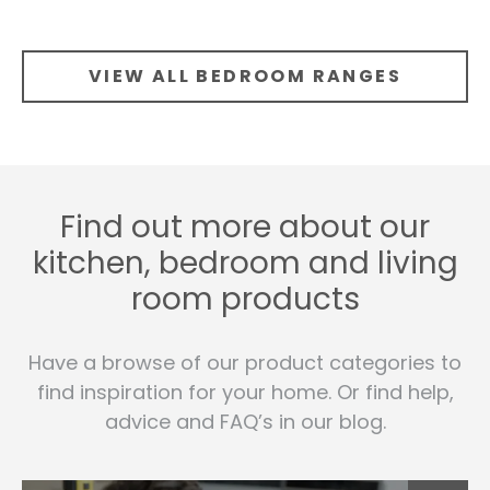
VIEW ALL BEDROOM RANGES
Find out more about our
kitchen, bedroom and living
room products
Have a browse of our product categories to
find inspiration for your home. Or find help,
advice and FAQ’s in our blog.