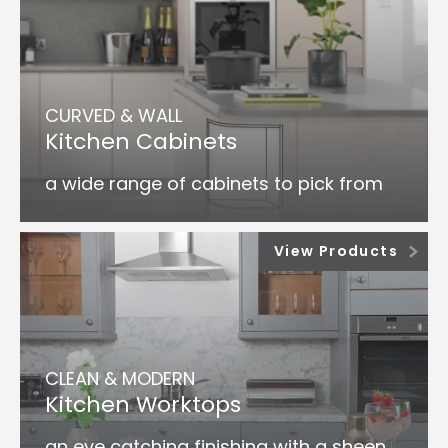
CURVED & WALL
Kitchen Cabinets
a wide range of cabinets to pick from
View Products
CLEAN & MODERN
Kitchen Worktops
an eye catching finishing with a sheen