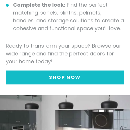
Complete the look:
Find the perfect
matching panels, plinths, pelmets,
handles, and storage solutions to create a
cohesive and functional space you’ll love.
Ready to transform your space? Browse our
wide range and find the perfect doors for
your home today!
SHOP NOW