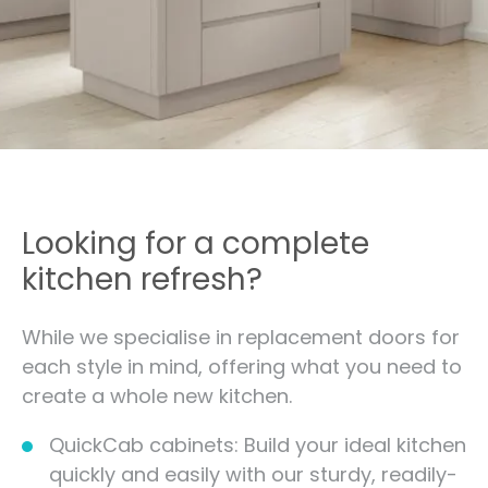
Looking for a complete
kitchen refresh?
While we specialise in replacement doors for
each style in mind, offering what you need to
create a whole new kitchen.
QuickCab cabinets: Build your ideal kitchen
quickly and easily with our sturdy, readily-