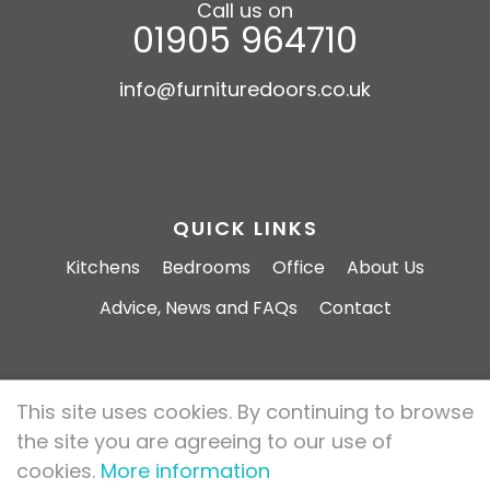
Call us on
01905 964710
info@furnituredoors.co.uk
QUICK LINKS
Kitchens
Bedrooms
Office
About Us
Advice, News and FAQs
Contact
This site uses cookies. By continuing to browse
Furniture Doors 2026 All rights reserved.
the site you are agreeing to our use of
Privacy Policy
Cookie Policy
cookies.
More information