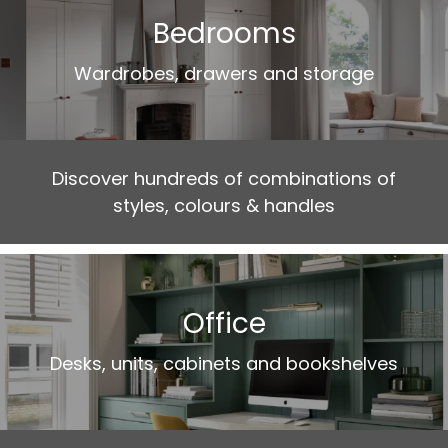
Bedrooms
Wardrobes, drawers and storage
Discover hundreds of combinations of
styles, colours & handles
Office
Desks, units, cabinets and bookshelves