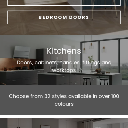
BEDROOM DOORS
Kitchens
Doors, cabinets, handles, fittings and
worktops
Choose from 32 styles available in over 100
colours