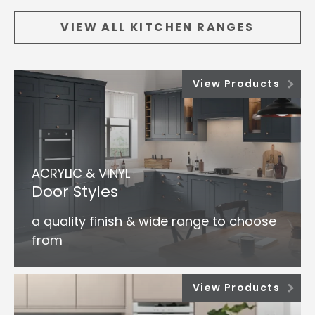
VIEW ALL KITCHEN RANGES
View Products
ACRYLIC & VINYL
Door Styles
a quality finish & wide range to choose
from
View Products