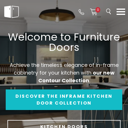
0
Welcome to Furniture
Doors
Achieve the timeless elegance of in-frame
cabinetry for your kitchen with
our new
Contour Collection
.
DISCOVER THE INFRAME KITCHEN
DOOR COLLECTION
KITCHEN DOORS