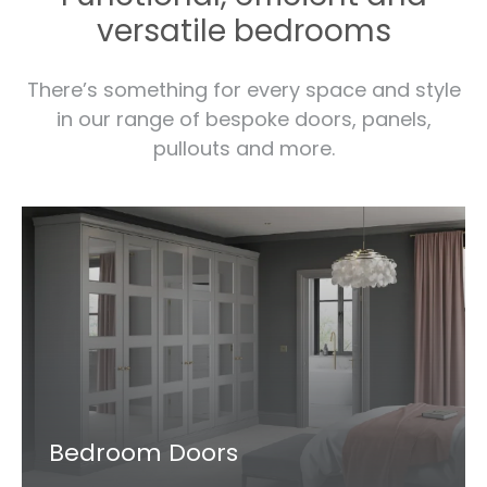
versatile bedrooms
There’s something for every space and style
in our range of bespoke doors, panels,
pullouts and more.
Bedroom Doors