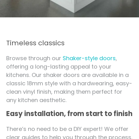
Timeless classics
Browse through our
Shaker-style doors
,
offering a long-lasting appeal to your
kitchens. Our shaker doors are available in a
classic 18mm style with a hardwearing, easy-
clean vinyl finish, making them perfect for
any kitchen aesthetic.
Easy installation, from start to finish
There’s no need to be a DIY expert! We offer
clear guides to help you through the process,