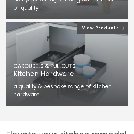
of quality
View Products
CAROUSELS & PULLOUTS
Kitchen Hardware
a quality & bespoke range of kitchen
hardware