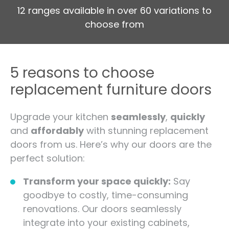
12 ranges available in over 60 variations to
choose from
5 reasons to choose
replacement furniture doors
Upgrade your kitchen
seamlessly
,
quickly
and
affordably
with stunning replacement
doors from us. Here’s why our doors are the
perfect solution:
Transform your space quickly:
Say
goodbye to costly, time-consuming
renovations. Our doors seamlessly
integrate into your existing cabinets,