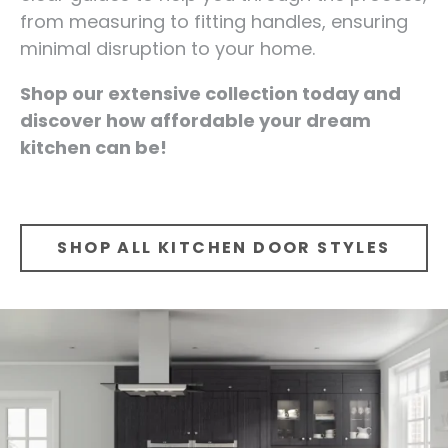
from measuring to fitting handles, ensuring
minimal disruption to your home.
Shop our extensive collection today and
discover how affordable your dream
kitchen can be!
SHOP ALL KITCHEN DOOR STYLES