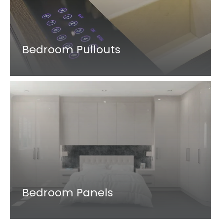
Bedroom Pullouts
Bedroom Panels