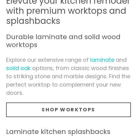
Elevate your kitchen remodel
with premium worktops and
splashbacks
Durable laminate and solid wood
worktops
Explore our extensive range of
laminate
and
solid oak
options, from classic wood finishes
to striking stone and marble designs. Find the
perfect worktop to complement your new
doors.
SHOP WORKTOPS
Laminate kitchen splashbacks