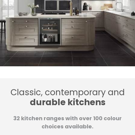
Classic, contemporary and
durable kitchens
32 kitchen ranges with over 100 colour
choices available.