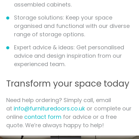
assembled cabinets.
Storage solutions: Keep your space
organised and functional with our diverse
range of storage options.
Expert advice & ideas: Get personalised
advice and design inspiration from our
experienced team.
Transform your space today
Need help ordering? Simply call, email
at
info@furnituredoors.co.uk
or complete our
online
contact form
for advice or a free
quote. We’re always happy to help!