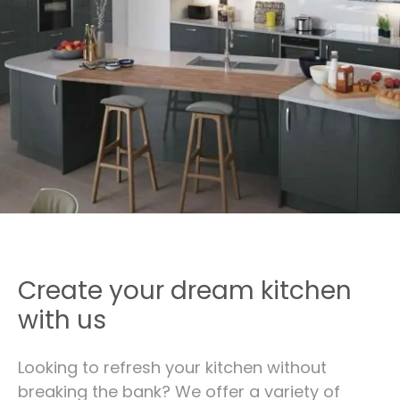
Create your dream kitchen
with us
Looking to refresh your kitchen without
breaking the bank? We offer a variety of