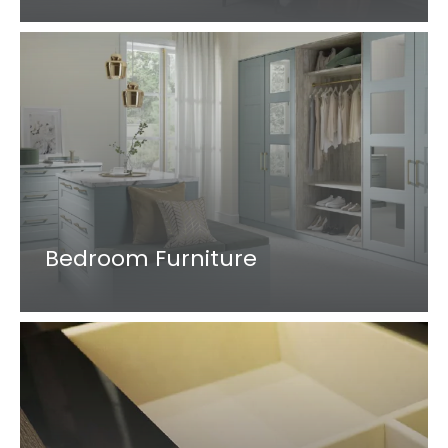
Bedroom Furniture