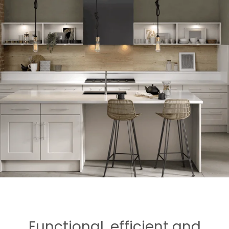
Functional, efficient and