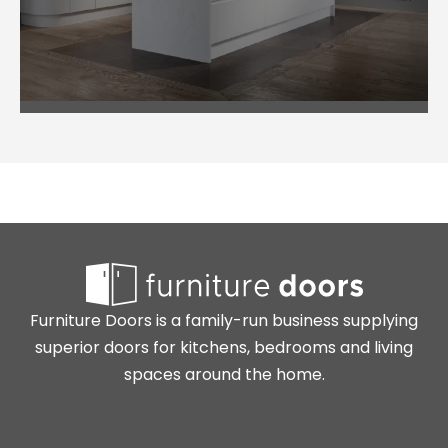
Furniture Doors is a family-run business supplying
superior doors for kitchens, bedrooms and living
spaces around the home.