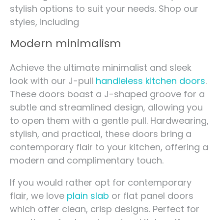
stylish options to suit your needs. Shop our
styles, including
Modern minimalism
Achieve the ultimate minimalist and sleek
look with our J-pull
handleless kitchen doors
.
These doors boast a J-shaped groove for a
subtle and streamlined design, allowing you
to open them with a gentle pull. Hardwearing,
stylish, and practical, these doors bring a
contemporary flair to your kitchen, offering a
modern and complimentary touch.
If you would rather opt for contemporary
flair, we love
plain slab
or flat panel doors
which offer clean, crisp designs. Perfect for