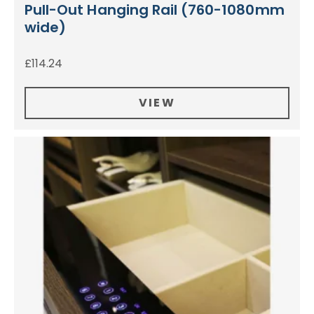
Pull-Out Hanging Rail (760-1080mm
wide)
£
114.24
VIEW