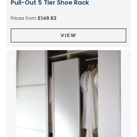
Pull-Out 5 Tier Shoe Rack
Prices from
£
149.62
VIEW