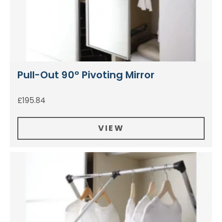
Pull-Out 90° Pivoting Mirror
£
195.84
VIEW