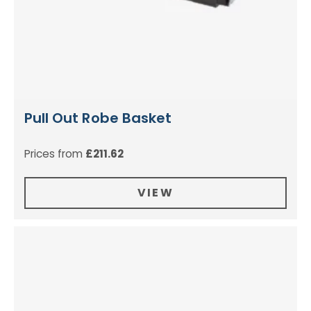
Pull Out Robe Basket
Prices from
£
211.62
VIEW