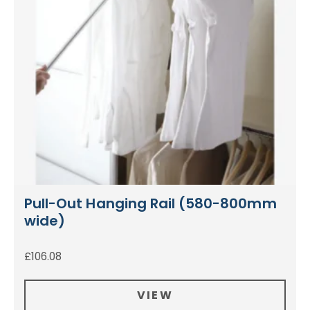
Pull-Out Hanging Rail (580-800mm
wide)
£
106.08
VIEW