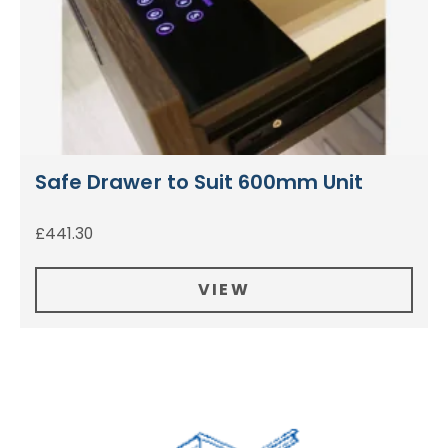
Safe Drawer to Suit 600mm Unit
£
441.30
VIEW