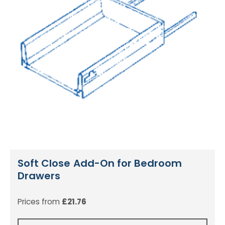
Soft Close Add-On for Bedroom
Drawers
Prices from
£
21.76