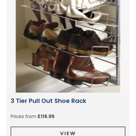
3 Tier Pull Out Shoe Rack
Prices from
£
116.95
VIEW