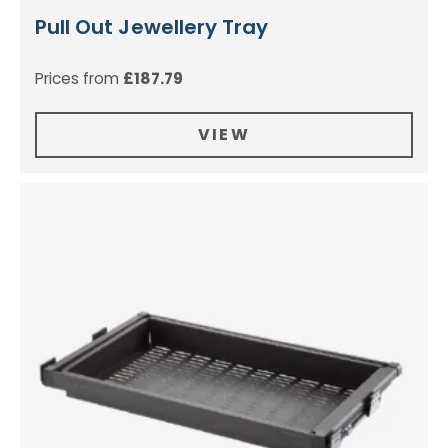
Pull Out Jewellery Tray
Prices from
£
187.79
VIEW