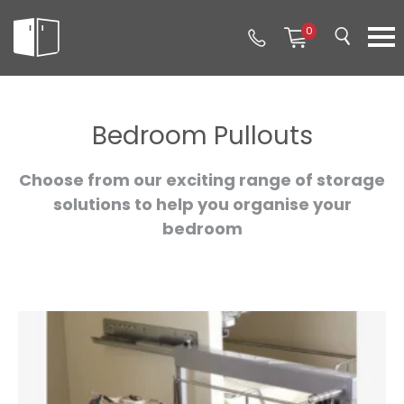
0
Bedroom Pullouts
Choose from our exciting range of storage
solutions to help you organise your
bedroom