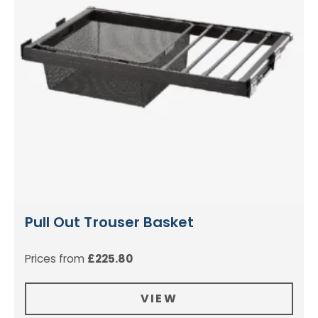
Pull Out Trouser Basket
Prices from
£
225.80
VIEW