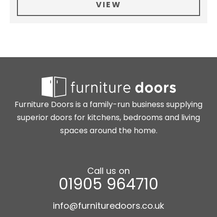
VIEW
Furniture Doors is a family-run business supplying
superior doors for kitchens, bedrooms and living
spaces around the home.
Call us on
01905 964710
info@furnituredoors.co.uk