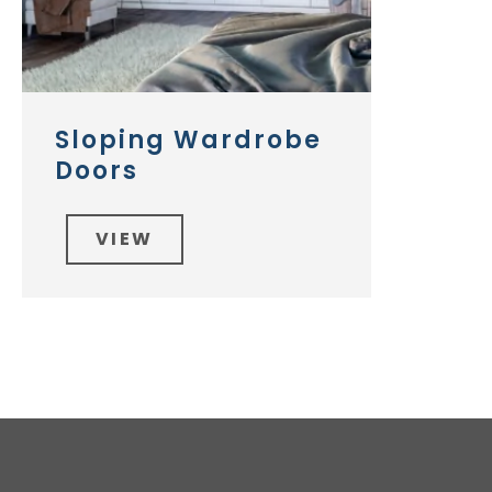
Sloping Wardrobe
Doors
VIEW