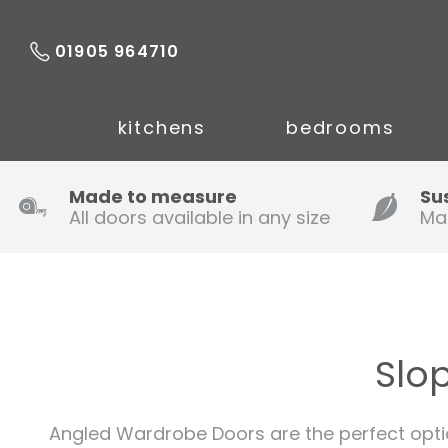
01905 964710
kitchens
bedrooms
Made to measure
Su
All doors available in any size
Ma
Slo
Angled Wardrobe Doors are the perfect opti