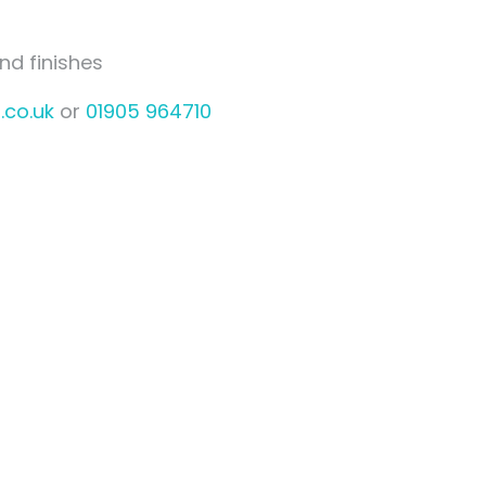
nd finishes
.co.uk
or
01905 964710