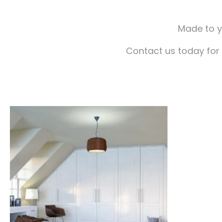
Made to yo
Contact us today for 