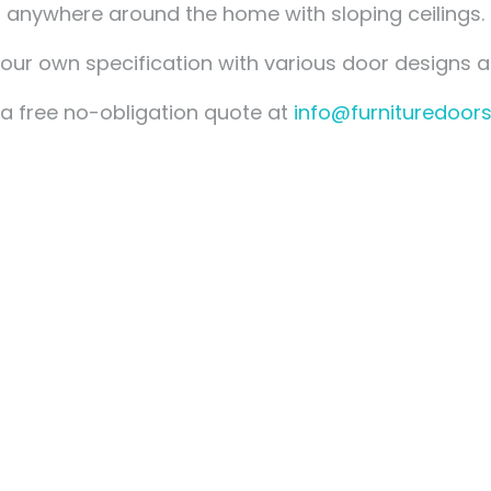
Measuring for Hinges and
anywhere around the home with sloping ceilings.
Hinge Holes
ur own specification with various door designs a
a free no-obligation quote at
info@furnituredoors