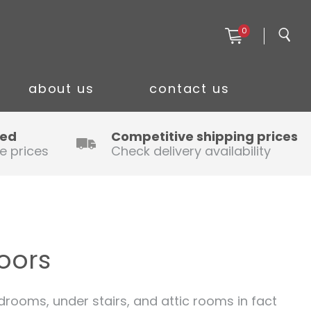
0
about us
contact us
ced
Competitive shipping prices
e prices
Check delivery availability
oors
ooms, under stairs, and attic rooms in fact