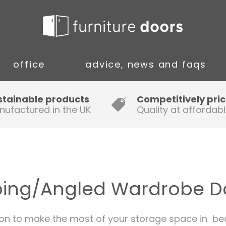
office
advice, news and faqs
Guide to Fitting Multi-rail
stainable products
Competitively pri
nufactured in the UK
Quality at affordabl
A simple guide to ordering new
doors
Installation Guidance Notes for
Oak Worktops
ping/Angled Wardrobe D
How to Fit a Laminate Kitchen
Worktop
on to make the most of your storage space in bedr