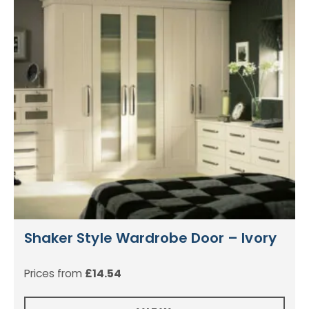
Shaker Style Wardrobe Door – Ivory
Prices from
£
14.54