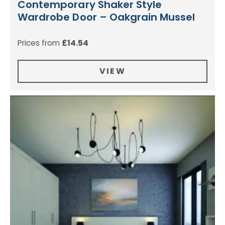
Contemporary Shaker Style
Wardrobe Door – Oakgrain Mussel
Prices from
£
14.54
VIEW