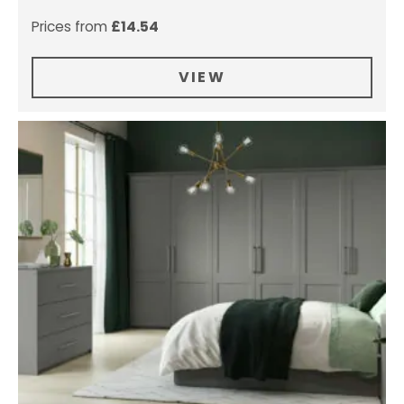
Prices from
£
14.54
VIEW