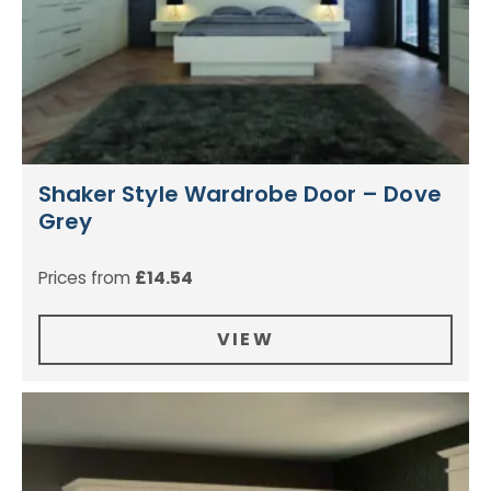
Shaker Style Wardrobe Door – Dove
Grey
Prices from
£
14.54
VIEW