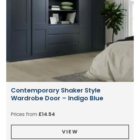
Contemporary Shaker Style
Wardrobe Door – Indigo Blue
Prices from
£
14.54
VIEW