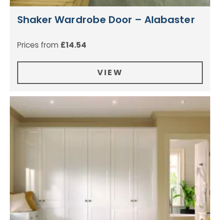
Shaker Wardrobe Door – Alabaster
Prices from
£
14.54
VIEW