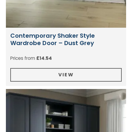
Contemporary Shaker Style
Wardrobe Door – Dust Grey
Prices from
£
14.54
VIEW