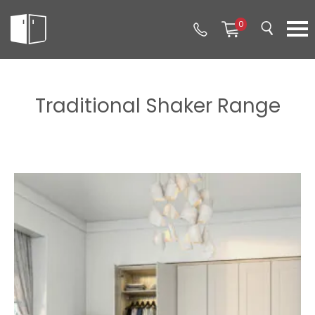
0
Traditional Shaker Range