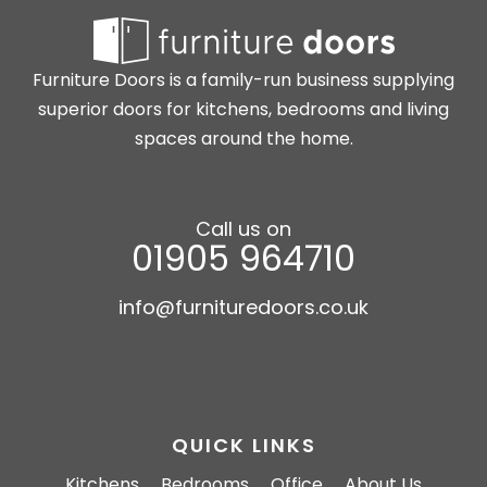
Furniture Doors is a family-run business supplying
superior doors for kitchens, bedrooms and living
spaces around the home.
Call us on
01905 964710
info@furnituredoors.co.uk
QUICK LINKS
Kitchens
Bedrooms
Office
About Us