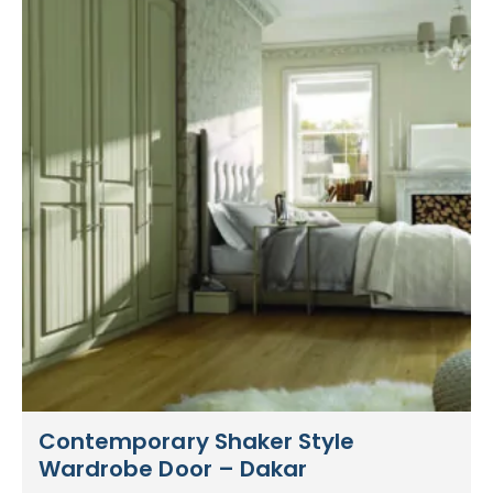
Contemporary Shaker Style
Wardrobe Door – Dakar