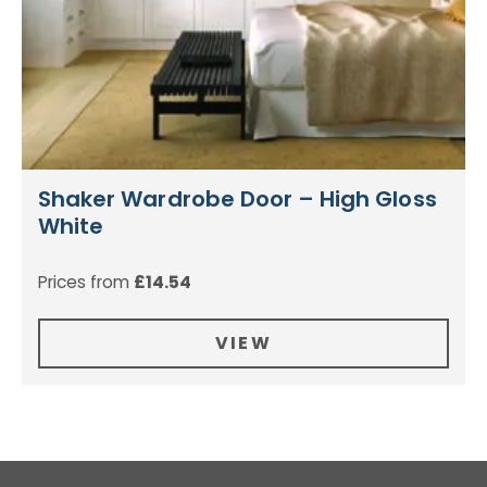
Shaker Wardrobe Door – High Gloss
White
Prices from
£
14.54
VIEW