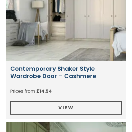
Contemporary Shaker Style
Wardrobe Door – Cashmere
Prices from
£
14.54
VIEW