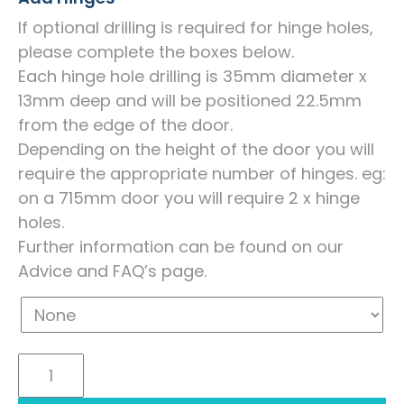
If optional drilling is required for hinge holes,
please complete the boxes below.
Each hinge hole drilling is 35mm diameter x
13mm deep and will be positioned 22.5mm
from the edge of the door.
Depending on the height of the door you will
require the appropriate number of hinges. eg:
on a 715mm door you will require 2 x hinge
holes.
Further information can be found on our
Advice and FAQ’s page.
Acrylic
Ultragloss