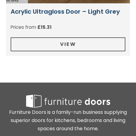
Acrylic Ultragloss Door – Light Grey
Prices from
£
15.31
VIEW
Furniture Doors is a family-run business supplying
superior doors for kitchens, bedrooms and living
spaces around the home.