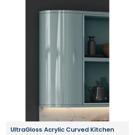
UltraGloss Acrylic Curved Kitchen