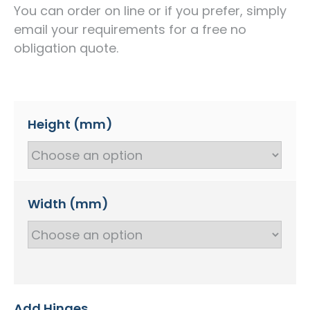
You can order on line or if you prefer, simply
email your requirements for a free no
obligation quote.
Height (mm)
Width (mm)
Add Hinges