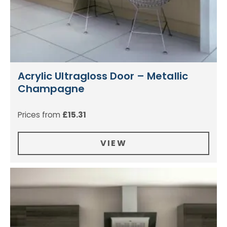
Acrylic Ultragloss Door – Metallic
Champagne
Prices from
£
15.31
VIEW