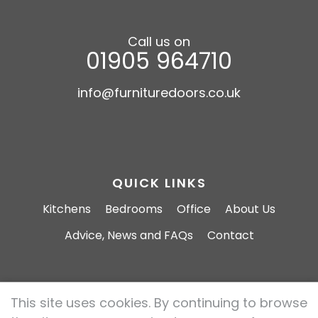
Call us on
01905 964710
info@furnituredoors.co.uk
QUICK LINKS
Kitchens
Bedrooms
Office
About Us
Advice, News and FAQs
Contact
This site uses cookies. By continuing to browse
Furniture Doors 2026 All rights reserved.