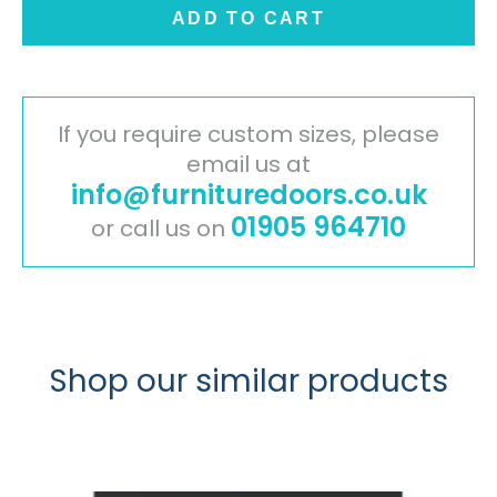
Door
ADD TO CART
-
Glacier
White
quantity
If you require custom sizes, please
email us at
info@furnituredoors.co.uk
01905 964710
or call us on
Shop our similar products