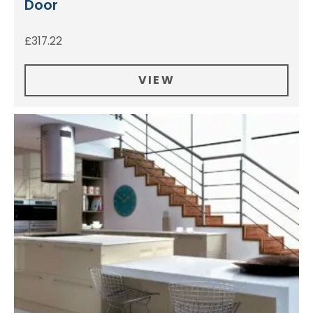
Door
£
317.22
VIEW