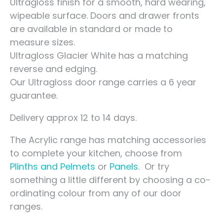
Ultragloss finish for a smooth, hard wearing,
wipeable surface. Doors and drawer fronts
are available in standard or made to
measure sizes.
Ultragloss Glacier White has a matching
reverse and edging.
Our Ultragloss door range carries a 6 year
guarantee.
Delivery approx 12 to 14 days.
The Acrylic range has matching accessories
to complete your kitchen, choose from
Plinths and Pelmets
or
Panels
. Or try
something a little different by choosing a co-
ordinating colour from any of our door
ranges.