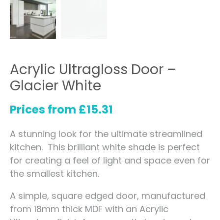
Acrylic Ultragloss Door –
Glacier White
Prices from
£
15.31
A stunning look for the ultimate streamlined
kitchen. This brilliant white shade is perfect
for creating a feel of light and space even for
the smallest kitchen.
A simple, square edged door, manufactured
from 18mm thick MDF with an Acrylic