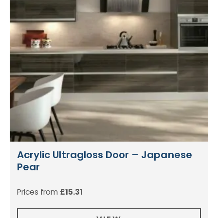
Acrylic Ultragloss Door – Japanese
Pear
Prices from
£
15.31