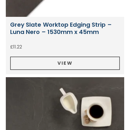
Grey Slate Worktop Edging Strip –
Luna Nero – 1530mm x 45mm
£
11.22
VIEW