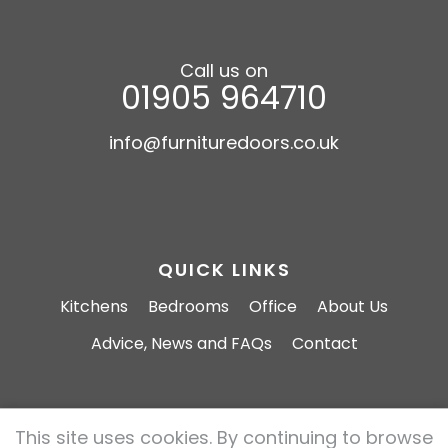
Call us on
01905 964710
info@furnituredoors.co.uk
QUICK LINKS
Kitchens
Bedrooms
Office
About Us
Advice, News and FAQs
Contact
This site uses cookies. By continuing to browse