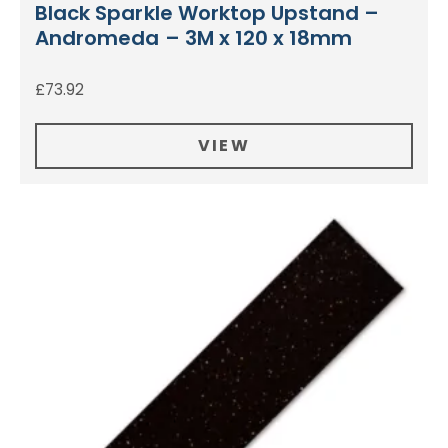
Black Sparkle Worktop Upstand –
Andromeda – 3M x 120 x 18mm
£
73.92
VIEW