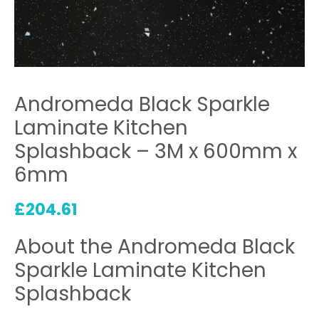
Andromeda Black Sparkle
Laminate Kitchen
Splashback – 3M x 600mm x
6mm
£
204.61
About the Andromeda Black
Sparkle Laminate Kitchen
Splashback