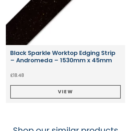
Black Sparkle Worktop Edging Strip
– Andromeda – 1530mm x 45mm
£
18.48
VIEW
Shop our similar products