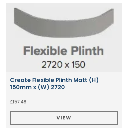
Create Flexible Plinth Matt (H)
150mm x (W) 2720
£
157.48
VIEW