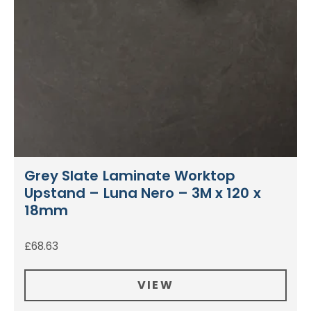
Grey Slate Laminate Worktop
Upstand – Luna Nero – 3M x 120 x
18mm
£
68.63
VIEW