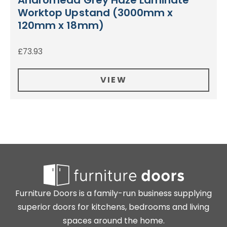
Andromeda Grey Haze Laminate
Worktop Upstand (3000mm x
120mm x 18mm)
£
73.93
VIEW
Furniture Doors is a family-run business supplying
superior doors for kitchens, bedrooms and living
spaces around the home.