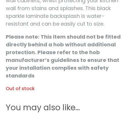
wall cabinets, whilst protecting your kitchen
wall from stains and splashes. This black
sparkle laminate backsplash is water-
resistant and can be easily cut to size.
Please note: This item should not be fitted
directly behind a hob without additional
protection. Please refer to the hob
manufacturer’s guidelines to ensure that
your installation complies with safety
standards
Out of stock
You may also like…