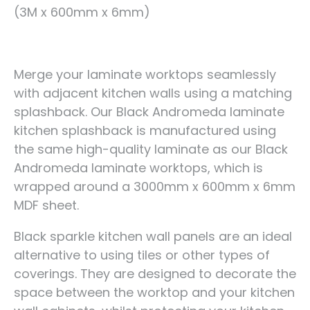
(3M x 600mm x 6mm)
Merge your laminate worktops seamlessly
with adjacent kitchen walls using a matching
splashback. Our Black Andromeda laminate
kitchen splashback is manufactured using
the same high-quality laminate as our Black
Andromeda laminate worktops, which is
wrapped around a 3000mm x 600mm x 6mm
MDF sheet.
Black sparkle kitchen wall panels are an ideal
alternative to using tiles or other types of
coverings. They are designed to decorate the
space between the worktop and your kitchen