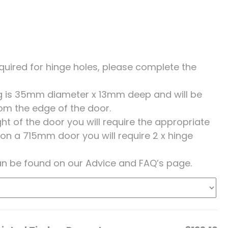
 required for hinge holes, please complete the
ing is 35mm diameter x 13mm deep and will be
om the edge of the door.
t of the door you will require the appropriate
 on a 715mm door you will require 2 x hinge
an be found on our Advice and FAQ’s page.