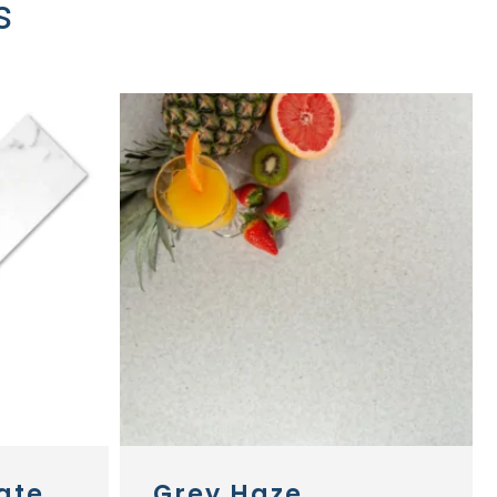
s
ate
Grey Haze