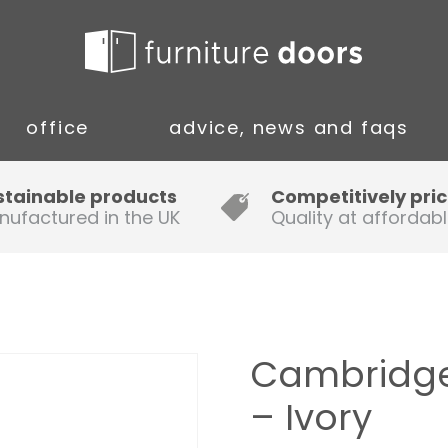
office
advice, news and faqs
Guide to Fitting Multi-rail
stainable products
Competitively pri
nufactured in the UK
Quality at affordabl
A simple guide to ordering new
doors
Installation Guidance Notes for
Oak Worktops
Cambridge
How to Fit a Laminate Kitchen
– Ivory
Worktop