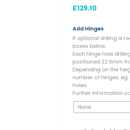
Measuring for Hinges and
£
129.10
Hinge Holes
Add Hinges
If optional drilling is
boxes below.
Each hinge hole drill
positioned 22.5mm fr
Depending on the heigh
number of hinges. eg:
holes.
Further information c