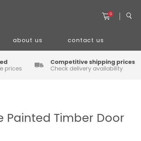
0
about us
contact us
ced
Competitive shipping prices
e prices
Check delivery availability
 Painted Timber Door