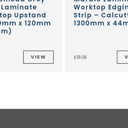
 Laminate
Worktop Edgi
top Upstand
Strip – Calcut
0mm x 120mm
1300mm x 44
mm)
VIEW
£
18.08