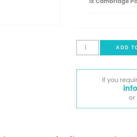
1x
Cambridge Pai
Cambridge
ADD T
Painted
Timber
Door
-
If you requ
Ivory
inf
quantity
or