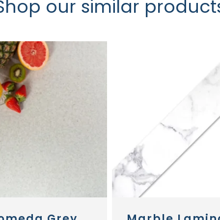
Shop our similar product
omeda Grey
Marble Lamin