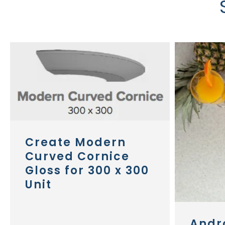
Create Modern
Curved Cornice
Gloss for 300 x 300
Unit
Andr