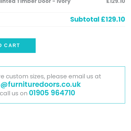
nted Timber Door - Ivory
£129.10
Subtotal
£129.10
O CART
ire custom sizes, please email us at
o@furnituredoors.co.uk
01905 964710
 call us on