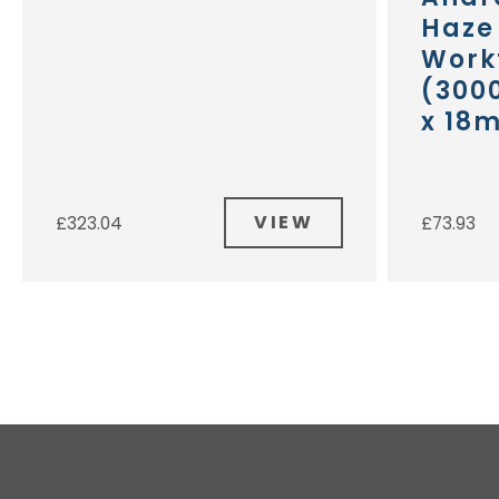
Haze
Work
(300
x 18
VIEW
£
323.04
£
73.93