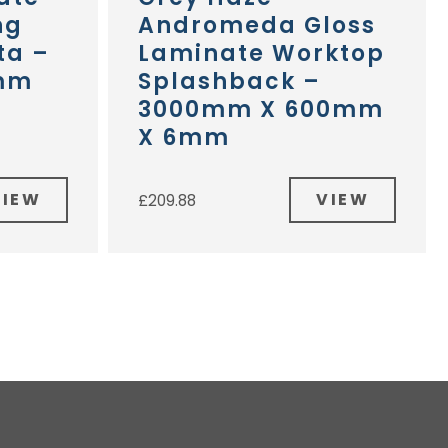
ng
Andromeda Gloss
ta –
Laminate Worktop
mm
Splashback –
3000mm X 600mm
X 6mm
VIEW
VIEW
£
209.88