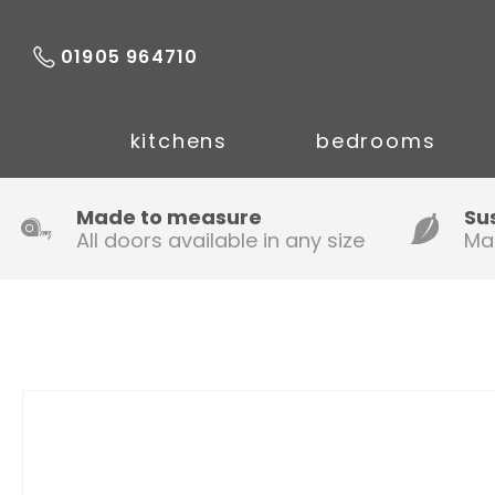
01905 964710
kitchens
bedrooms
Made to measure
Su
All doors available in any size
Ma