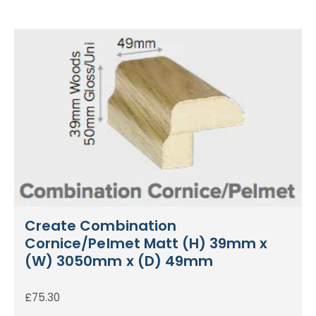
Create Combination
Cornice/Pelmet Matt (H) 39mm x
(W) 3050mm x (D) 49mm
£
75.30