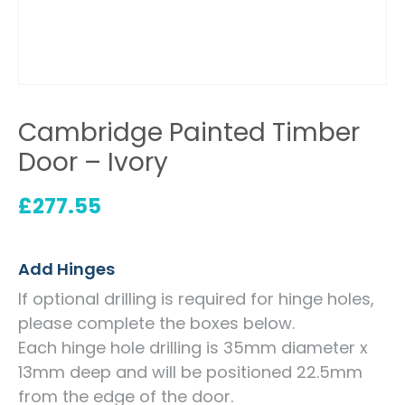
Cambridge Painted Timber
Door – Ivory
£
277.55
Add Hinges
If optional drilling is required for hinge holes,
please complete the boxes below.
Each hinge hole drilling is 35mm diameter x
13mm deep and will be positioned 22.5mm
from the edge of the door.