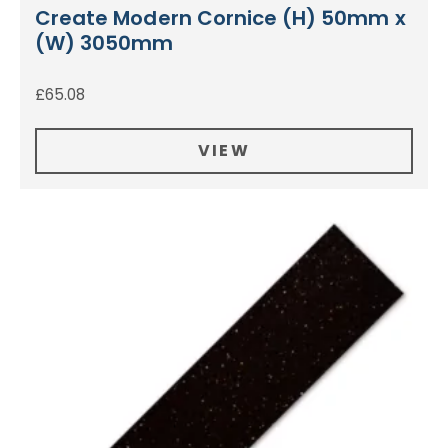
Create Modern Cornice (H) 50mm x
(W) 3050mm
£
65.08
VIEW