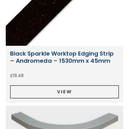
Black Sparkle Worktop Edging Strip
– Andromeda – 1530mm x 45mm
£
18.48
VIEW