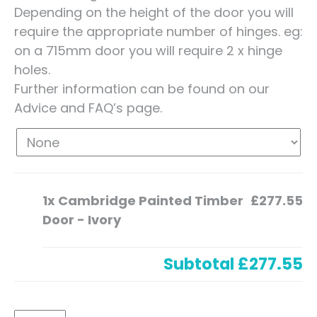
Depending on the height of the door you will
require the appropriate number of hinges. eg:
on a 715mm door you will require 2 x hinge
holes.
Further information can be found on our
Advice and FAQ’s page.
1x
Cambridge Painted Timber
£277.55
Door - Ivory
Subtotal
£277.55