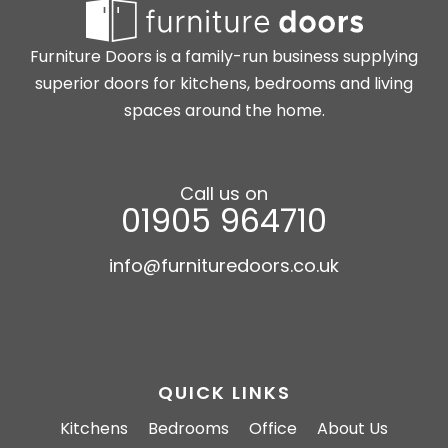
Furniture Doors is a family-run business supplying
superior doors for kitchens, bedrooms and living
spaces around the home.
Call us on
01905 964710
info@furnituredoors.co.uk
QUICK LINKS
Kitchens
Bedrooms
Office
About Us