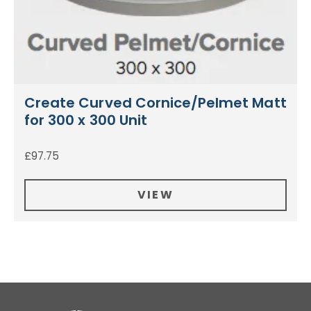
Create Curved Cornice/Pelmet Matt
for 300 x 300 Unit
£
97.75
VIEW