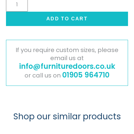
Cambridge
Painted
Timber
ADD TO CART
Door
-
Ivory
quantity
If you require custom sizes, please
email us at
info@furnituredoors.co.uk
01905 964710
or call us on
Shop our similar products