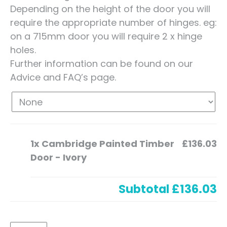
Depending on the height of the door you will
require the appropriate number of hinges. eg:
on a 715mm door you will require 2 x hinge
holes.
Further information can be found on our
Advice and FAQ’s page.
1x
Cambridge Painted Timber
£136.03
Door - Ivory
Subtotal
£136.03