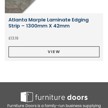
Atlanta Marple Laminate Edging
Strip – 1300mm X 42mm
£
13.19
VIEW
Furniture Doors is a family-run business supplying