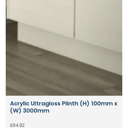
Acrylic Ultragloss Plinth (H) 100mm x
(W) 3000mm
£
64.92