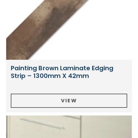
Painting Brown Laminate Edging
Strip – 1300mm X 42mm
VIEW