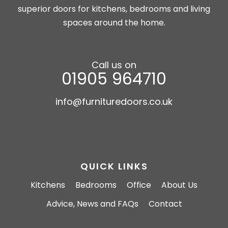
superior doors for kitchens, bedrooms and living
spaces around the home.
Call us on
01905 964710
info@furnituredoors.co.uk
QUICK LINKS
Kitchens
Bedrooms
Office
About Us
Advice, News and FAQs
Contact