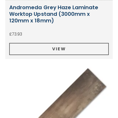
Andromeda Grey Haze Laminate
Worktop Upstand (3000mm x
120mm x 18mm)
£
73.93
VIEW