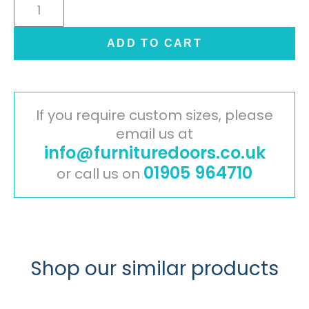
Cambridge
Painted
Timber
ADD TO CART
Door
-
Ivory
quantity
If you require custom sizes, please
email us at
info@furnituredoors.co.uk
01905 964710
or call us on
Shop our similar products