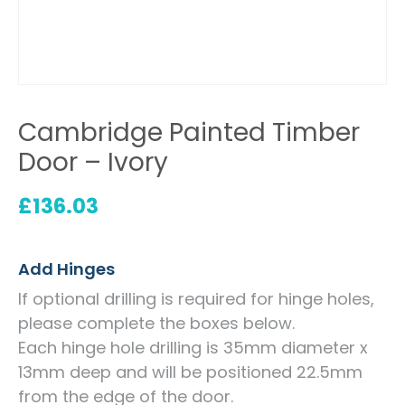
Cambridge Painted Timber
Door – Ivory
£
136.03
Add Hinges
If optional drilling is required for hinge holes,
please complete the boxes below.
Each hinge hole drilling is 35mm diameter x
13mm deep and will be positioned 22.5mm
from the edge of the door.