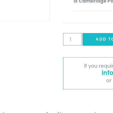
1x
Cambridge Pai
Cambridge
ADD T
Painted
Timber
Door
-
If you requ
Mussel
inf
quantity
or