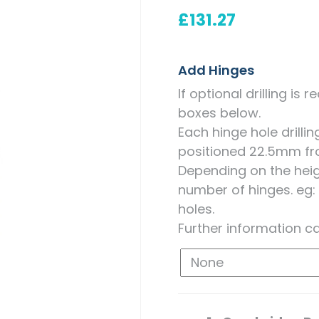
Measuring for Hinges and
£
131.27
Hinge Holes
Add Hinges
If optional drilling is
boxes below.
Each hinge hole drill
positioned 22.5mm fr
Depending on the heigh
number of hinges. eg:
holes.
Further information c