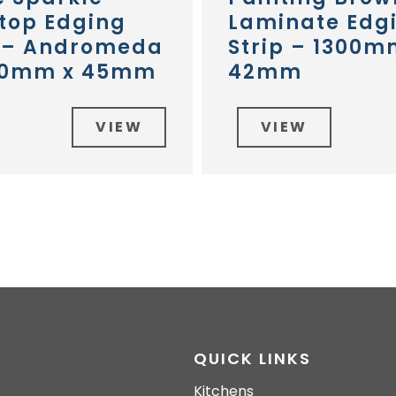
top Edging
Laminate Edg
p – Andromeda
Strip – 1300m
30mm x 45mm
42mm
VIEW
VIEW
QUICK LINKS
Kitchens