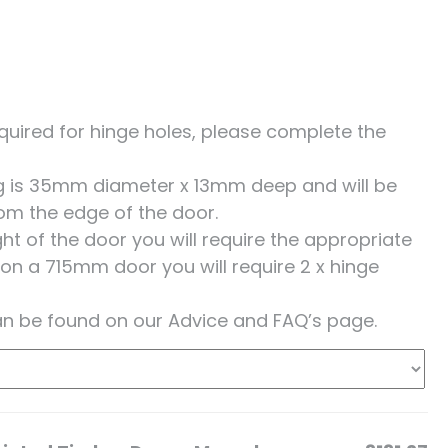
 required for hinge holes, please complete the
ing is 35mm diameter x 13mm deep and will be
om the edge of the door.
t of the door you will require the appropriate
 on a 715mm door you will require 2 x hinge
an be found on our Advice and FAQ’s page.