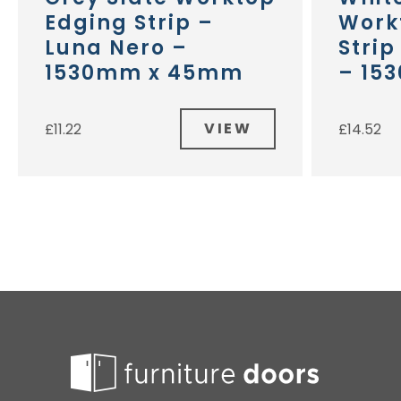
Edging Strip –
Work
Luna Nero –
Stri
1530mm x 45mm
– 15
VIEW
£
11.22
£
14.52