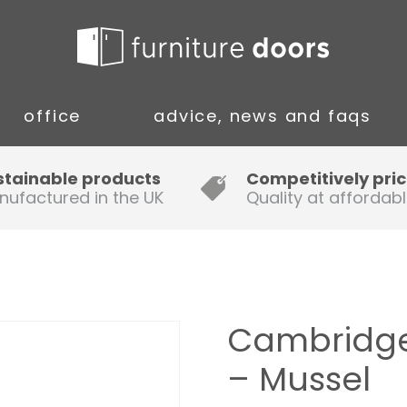
office
advice, news and faqs
Guide to Fitting Multi-rail
stainable products
Competitively pri
nufactured in the UK
Quality at affordabl
A simple guide to ordering new
doors
Installation Guidance Notes for
Oak Worktops
Cambridge
How to Fit a Laminate Kitchen
– Mussel
Worktop