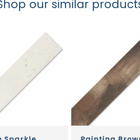
Shop our similar product
e Sparkle
Painting Brow