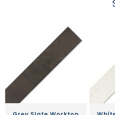
Grey Slate Worktop
Whit