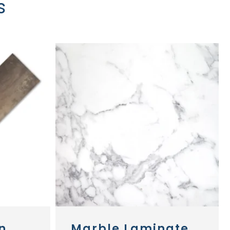
s
n
Marble Laminate