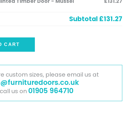
nted Timber Door - Mussel
£131.27
Subtotal
£131.27
O CART
ire custom sizes, please email us at
o@furnituredoors.co.uk
01905 964710
 call us on