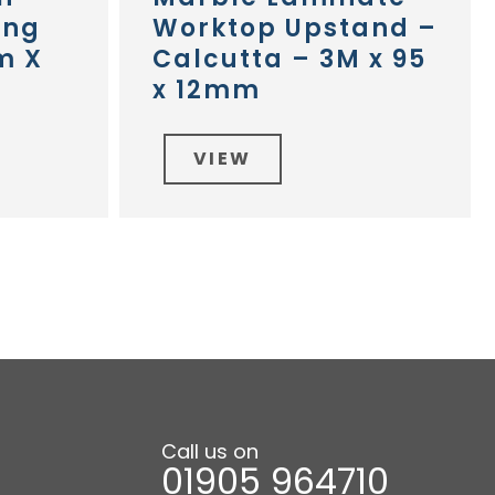
ing
Worktop Upstand –
m X
Calcutta – 3M x 95
x 12mm
VIEW
Call us on
01905 964710