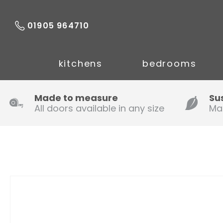
01905 964710
kitchens
bedrooms
Made to measure
Su
All doors available in any size
Ma