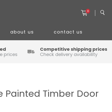
0
about us
contact us
ced
Competitive shipping prices
e prices
Check delivery availability
 Painted Timber Door