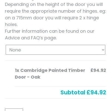
Depending on the height of the door you will
require the appropriate number of hinges. eg:
on a 715mm door you will require 2 x hinge
holes.
Further information can be found on our
Advice and FAQ’s page.
1x
Cambridge Painted Timber
£94.92
Door - Oak
Subtotal
£94.92