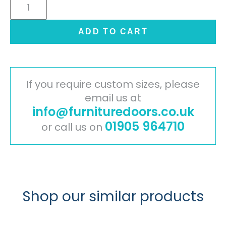
Cambridge
Painted
Timber
ADD TO CART
Door
-
Oak
quantity
If you require custom sizes, please
email us at
info@furnituredoors.co.uk
01905 964710
or call us on
Shop our similar products