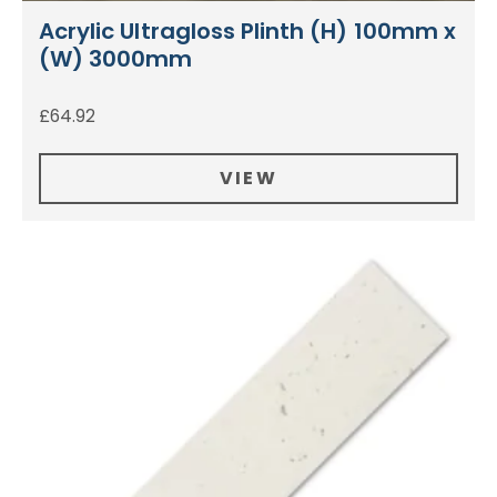
Acrylic Ultragloss Plinth (H) 100mm x
(W) 3000mm
£
64.92
VIEW