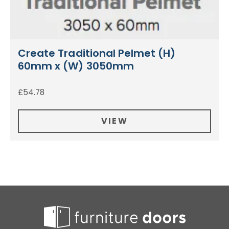
Create Traditional Pelmet (H)
60mm x (W) 3050mm
£
54.78
VIEW