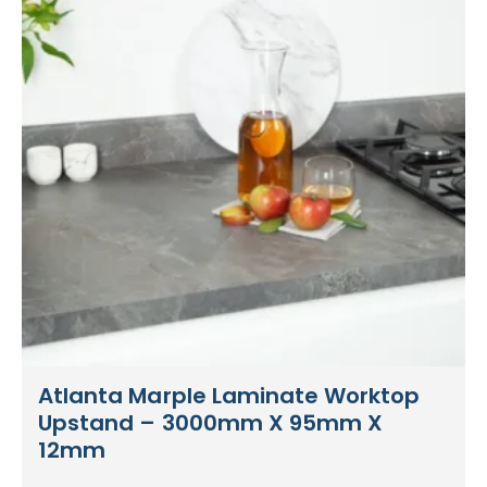
Atlanta Marple Laminate Worktop
Upstand – 3000mm X 95mm X
12mm