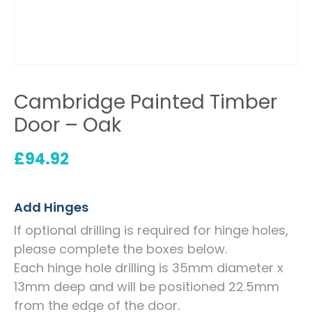
Cambridge Painted Timber
Door – Oak
£
94.92
Add Hinges
If optional drilling is required for hinge holes,
please complete the boxes below.
Each hinge hole drilling is 35mm diameter x
13mm deep and will be positioned 22.5mm
from the edge of the door.