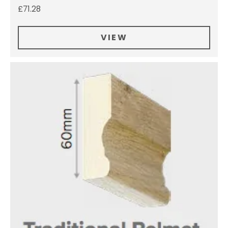
£
71.28
VIEW