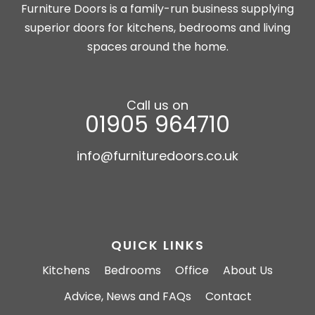
Furniture Doors is a family-run business supplying
superior doors for kitchens, bedrooms and living
spaces around the home.
Call us on
01905 964710
info@furnituredoors.co.uk
QUICK LINKS
Kitchens
Bedrooms
Office
About Us
Advice, News and FAQs
Contact