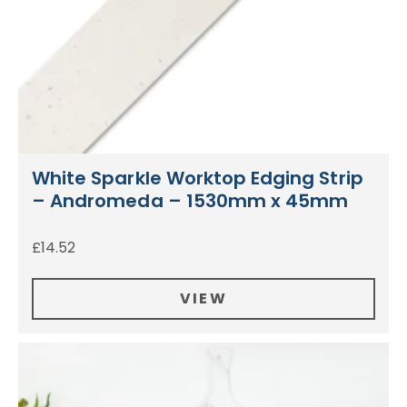
White Sparkle Worktop Edging Strip
– Andromeda – 1530mm x 45mm
£
14.52
VIEW