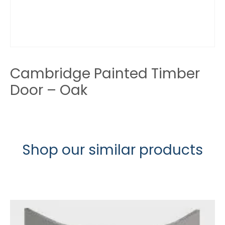
Cambridge Painted Timber
Door – Oak
Shop our similar products