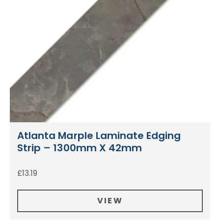
Atlanta Marple Laminate Edging
Strip – 1300mm X 42mm
£
13.19
VIEW