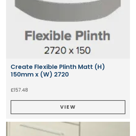
Create Flexible Plinth Matt (H)
150mm x (W) 2720
£
157.48
VIEW