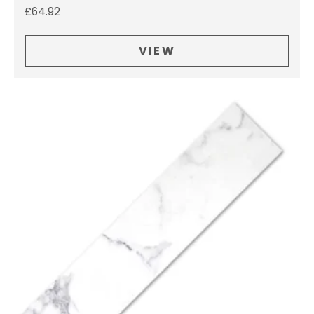
£
64.92
VIEW