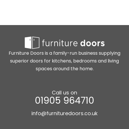
Furniture Doors is a family-run business supplying
superior doors for kitchens, bedrooms and living
spaces around the home.
Call us on
01905 964710
info@furnituredoors.co.uk