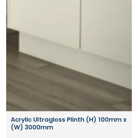
Acrylic Ultragloss Plinth (H) 100mm x
(W) 3000mm