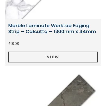
Marble Laminate Worktop Edging
Strip – Calcutta – 1300mm x 44mm
£
18.08
VIEW