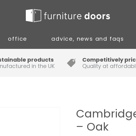
office
advice, news and faqs
Guide to Fitting Multi-rail
stainable products
Competitively pri
nufactured in the UK
Quality at affordabl
A simple guide to ordering new
doors
Installation Guidance Notes for
Oak Worktops
Cambridge
How to Fit a Laminate Kitchen
– Oak
Worktop