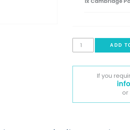
1x
Cambridge Pa
Cambridge
ADD T
Painted
Timber
Door
-
If you requ
Oak
inf
quantity
or