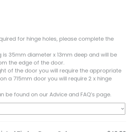
 required for hinge holes, please complete the
ing is 35mm diameter x 13mm deep and will be
om the edge of the door.
t of the door you will require the appropriate
 on a 715mm door you will require 2 x hinge
an be found on our Advice and FAQ’s page.