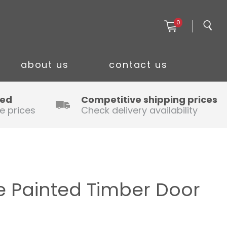
0
about us
contact us
ced
Competitive shipping prices
e prices
Check delivery availability
 Painted Timber Door