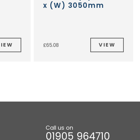
x (W) 3050mm
VIEW
VIEW
£
65.08
Call us on
01905 964710