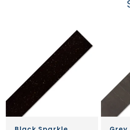
Black Sparkle
Grey