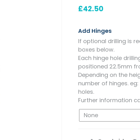
Measuring for Hinges and
£
42.50
Hinge Holes
Add Hinges
If optional drilling is
boxes below.
Each hinge hole drill
positioned 22.5mm fr
Depending on the heigh
number of hinges. eg:
holes.
Further information c