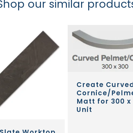
Shop our similar product
Create Curve
Cornice/Pelm
Matt for 300 x
Unit
 Slate Worktop