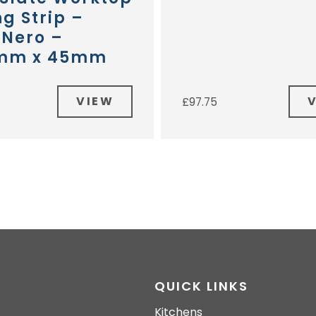
g Strip –
 Nero –
mm x 45mm
VIEW
£
97.75
QUICK LINKS
Kitchens