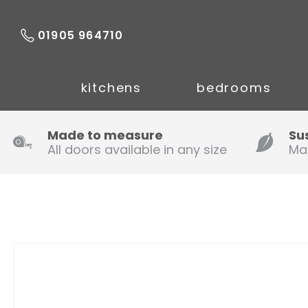
01905 964710
kitchens
bedrooms
Made to measure
Su
All doors available in any size
Ma