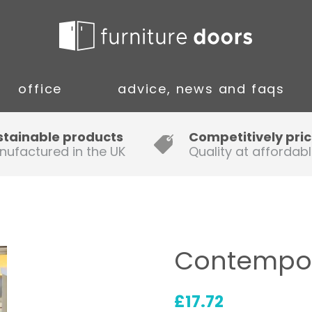
office
advice, news and faqs
Guide to Fitting Multi-rail
stainable products
Competitively pri
nufactured in the UK
Quality at affordabl
A simple guide to ordering new
doors
Installation Guidance Notes for
Oak Worktops
Contempor
How to Fit a Laminate Kitchen
Worktop
£
17.72