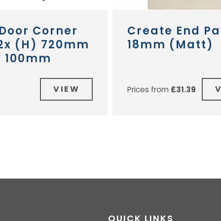
 Door Corner
Create End Pa
 2x (H) 720mm
18mm (Matt)
) 100mm
VIEW
Prices from
£
31.39
QUICK LINKS