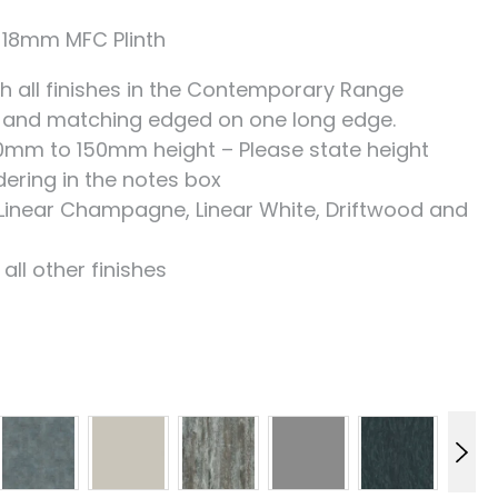
18mm MFC Plinth
h all finishes in the Contemporary Range
 and matching edged on one long edge.
00mm to 150mm height – Please state height
ering in the notes box
Linear Champagne, Linear White, Driftwood and
ll other finishes