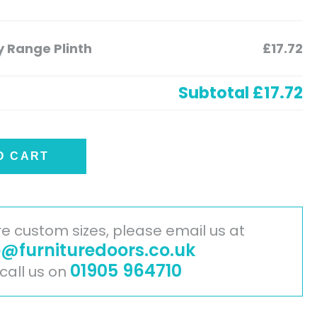
 Range Plinth
£17.72
Subtotal
£17.72
O CART
ire custom sizes, please email us at
o@furnituredoors.co.uk
01905 964710
 call us on