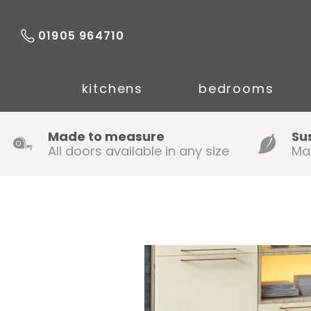
01905 964710
kitchens
bedrooms
Made to measure
Su
All doors available in any size
Ma