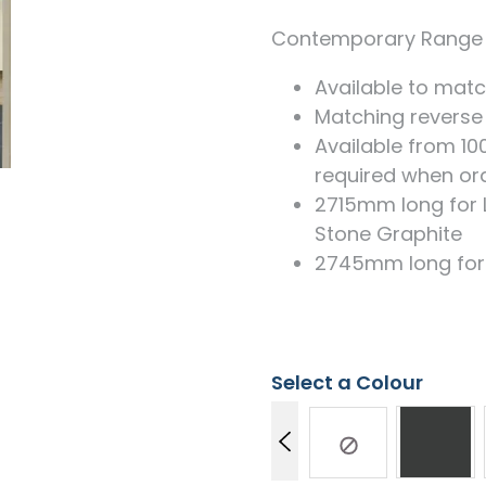
Measuring for Hinges and
Hinge Holes
Contemporary Range 
Available to matc
Matching reverse
Available from 1
required when ord
2715mm long for 
Stone Graphite
2745mm long for a
Select a Colour