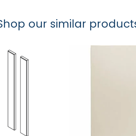
Shop our similar product