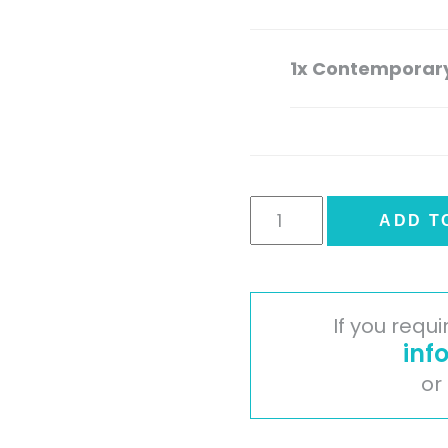
1x
Contemporary
Contemporary
ADD T
Range
Plinth
quantity
If you requ
inf
or