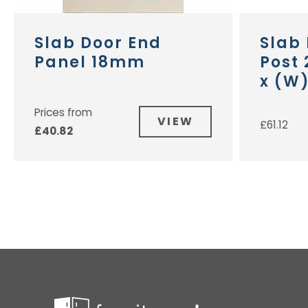
Slab Door End
Slab
Panel 18mm
Post
x (W
Prices from
VIEW
£
61.12
£
40.82