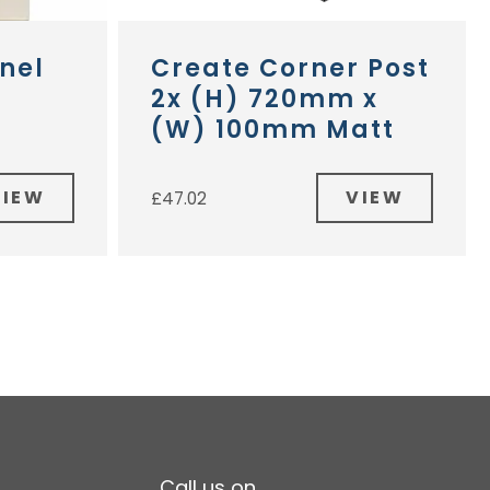
nel
Create Corner Post
2x (H) 720mm x
(W) 100mm Matt
VIEW
VIEW
£
47.02
Call us on