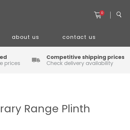
0
about us
contact us
ced
Competitive shipping prices
e prices
Check delivery availability
ary Range Plinth