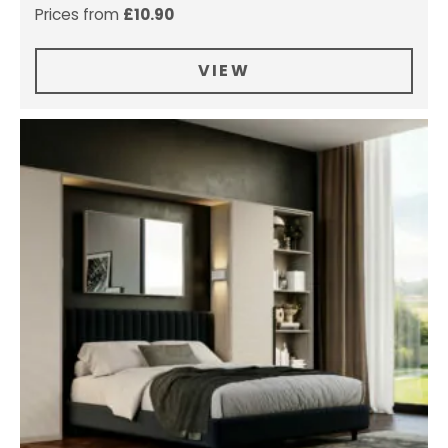
Prices from
£
10.90
VIEW