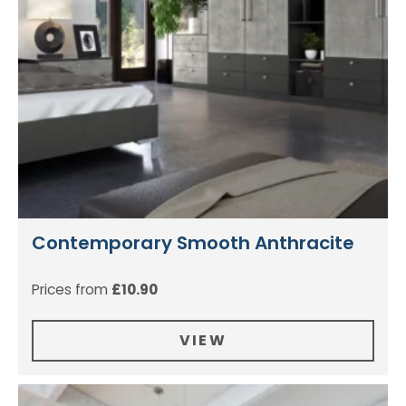
Contemporary Smooth Anthracite
Prices from
£
10.90
VIEW