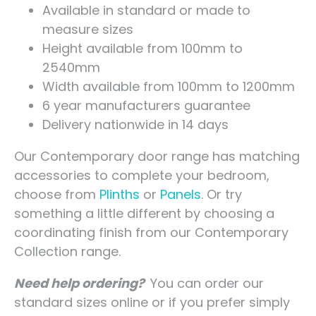
Available in standard or made to
measure sizes
Height available from 100mm to
2540mm
Width available from 100mm to 1200mm
6 year manufacturers guarantee
Delivery nationwide in 14 days
Our Contemporary door range has matching
accessories to complete your bedroom,
choose from
Plinths
or
Panels
. Or try
something a little different by choosing a
coordinating finish from our Contemporary
Collection range.
Need help ordering?
You can order our
standard sizes online or if you prefer simply