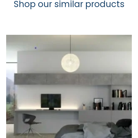
Shop our similar products