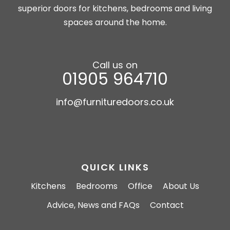
superior doors for kitchens, bedrooms and living
spaces around the home.
Call us on
01905 964710
info@furnituredoors.co.uk
QUICK LINKS
Kitchens
Bedrooms
Office
About Us
Advice, News and FAQs
Contact