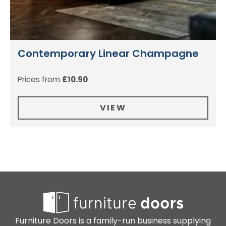
Contemporary Linear Champagne
Prices from
£
10.90
VIEW
Furniture Doors is a family-run business supplying