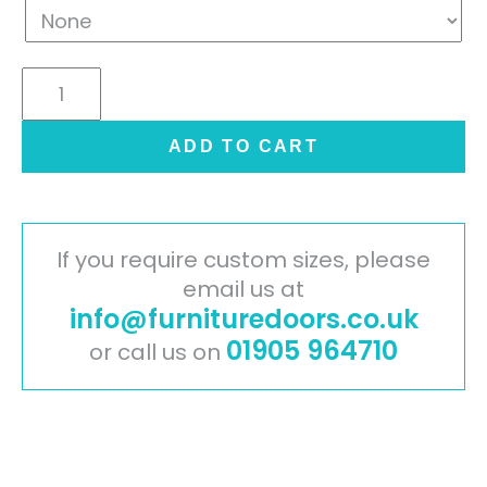
Contemporary
Stone
Graphite
ADD TO CART
quantity
If you require custom sizes, please
email us at
info@furnituredoors.co.uk
01905 964710
or call us on