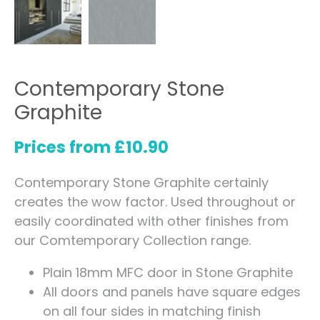
Contemporary Stone
Graphite
Prices from
£
10.90
Contemporary Stone Graphite certainly
creates the wow factor. Used throughout or
easily coordinated with other finishes from
our Comtemporary Collection range.
Plain 18mm MFC door in Stone Graphite
All doors and panels have square edges
on all four sides in matching finish