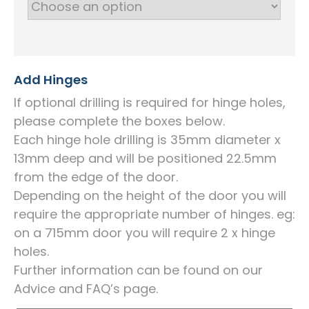
Add Hinges
If optional drilling is required for hinge holes,
please complete the boxes below.
Each hinge hole drilling is 35mm diameter x
13mm deep and will be positioned 22.5mm
from the edge of the door.
Depending on the height of the door you will
require the appropriate number of hinges. eg:
on a 715mm door you will require 2 x hinge
holes.
Further information can be found on our
Advice and FAQ’s page.