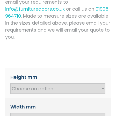
email your requirements to
info@furnituredoors.co.uk
or call us on
01905
964710
. Made to measure sizes are available
in the sizes detailed above, please email your
requirements and we will email your quote to
you.
Height mm
Width mm