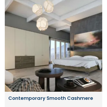
Contemporary Smooth Cashmere