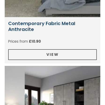
Contemporary Fabric Metal
Anthracite
Prices from
£
10.90
VIEW