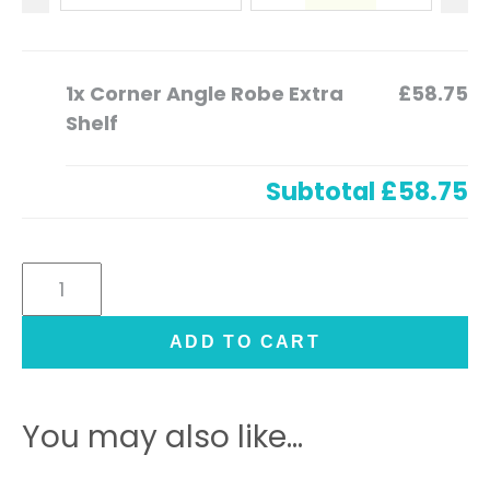
1x
Corner Angle Robe Extra
£58.75
Shelf
Subtotal
£58.75
Corner
Angle
Robe
ADD TO CART
Extra
Shelf
quantity
You may also like…