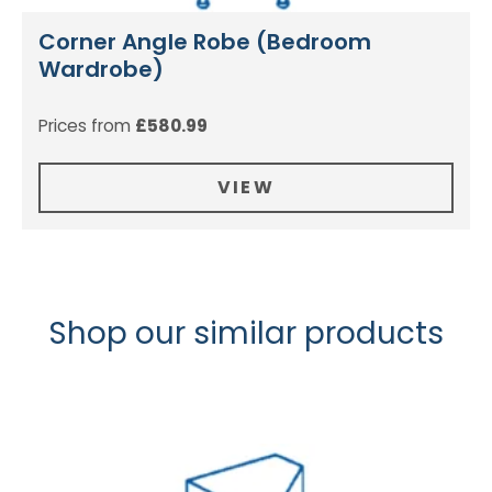
Corner Angle Robe (Bedroom
Wardrobe)
Prices from
£
580.99
VIEW
Shop our similar products