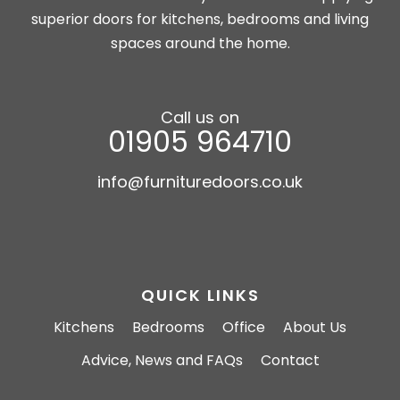
superior doors for kitchens, bedrooms and living
spaces around the home.
Call us on
01905 964710
info@furnituredoors.co.uk
QUICK LINKS
Kitchens
Bedrooms
Office
About Us
Advice, News and FAQs
Contact