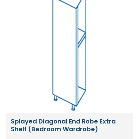
Splayed Diagonal End Robe Extra
Shelf (Bedroom Wardrobe)