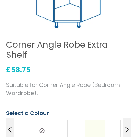
Corner Angle Robe Extra
Shelf
£
58.75
Suitable for Corner Angle Robe (Bedroom
Wardrobe).
Select a Colour