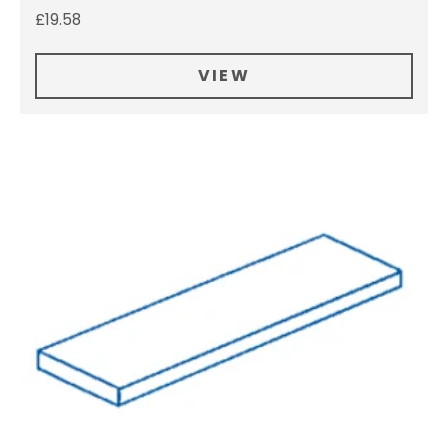
£
19.58
VIEW