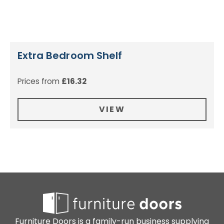
Extra Bedroom Shelf
Prices from
£
16.32
VIEW
Furniture Doors is a family-run business supplying