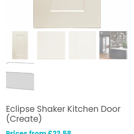
Eclipse Shaker Kitchen Door
(Create)
Prices from
£
22.58