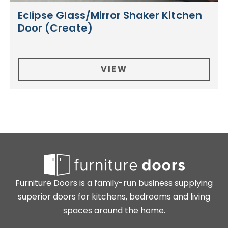
Eclipse Glass/Mirror Shaker Kitchen
Door (Create)
VIEW
Furniture Doors is a family-run business supplying
superior doors for kitchens, bedrooms and living
spaces around the home.