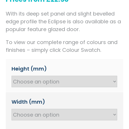
With its deep set panel and slight bevelled
edge profile the Eclipse is also available as a
popular feature glazed door.
To view our complete range of colours and
finishes – simply click Colour Swatch.
Height (mm)
Width (mm)