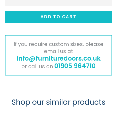
ADD TO CART
If you require custom sizes, please
email us at
info@furnituredoors.co.uk
01905 964710
or call us on
Shop our similar products