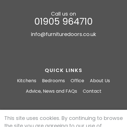
Call us on
01905 964710
info@furnituredoors.co.uk
QUICK LINKS
Kitchens
Bedrooms
Office
About Us
Advice, News and FAQs
Contact
This site uses cookies. By continuing to browse
Furniture Doors 2026 All rights reserved.
the site you are agreeing to our use of