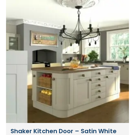
Shaker Kitchen Door – Satin White