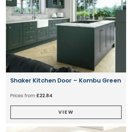
Shaker Kitchen Door – Kombu Green
Prices from
£
22.84
VIEW