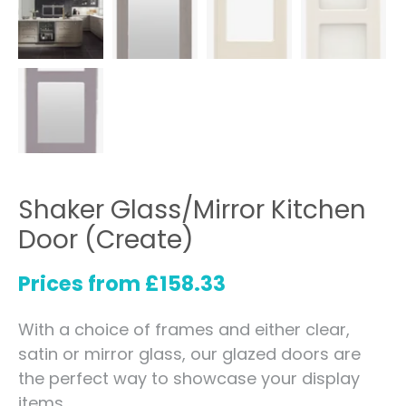
Shaker Glass/Mirror Kitchen
Door (Create)
Prices from
£
158.33
With a choice of frames and either clear,
satin or mirror glass, our glazed doors are
the perfect way to showcase your display
items.