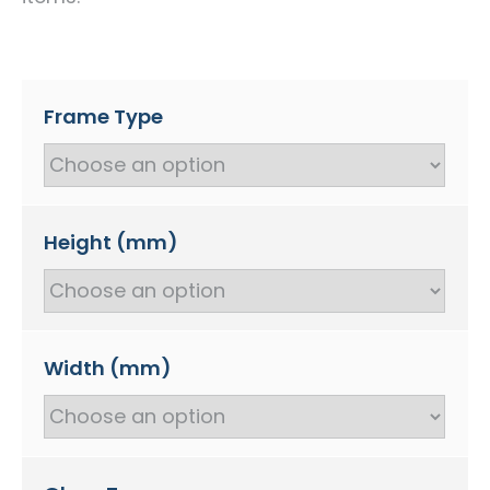
Frame Type
Height (mm)
Width (mm)