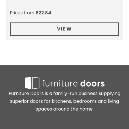
Prices from
£
22.84
VIEW
Furniture Doors is a family-run business supplying
superior doors for kitchens, bedrooms and living
spaces around the home.