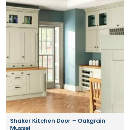
Shaker Kitchen Door – Oakgrain
Mussel