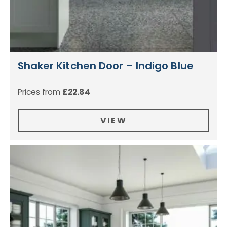
Shaker Kitchen Door – Indigo Blue
Prices from
£
22.84
VIEW