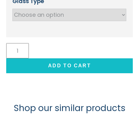
Glass Type
Shaker
Glass/Mirror
Kitchen
ADD TO CART
Door
(Create)
quantity
Shop our similar products