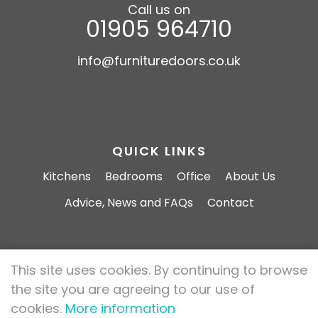
Call us on
01905 964710
info@furnituredoors.co.uk
QUICK LINKS
Kitchens
Bedrooms
Office
About Us
Advice, News and FAQs
Contact
This site uses cookies. By continuing to browse
Furniture Doors 2026 All rights reserved.
the site you are agreeing to our use of
Privacy Policy
Cookie Policy
cookies.
More information