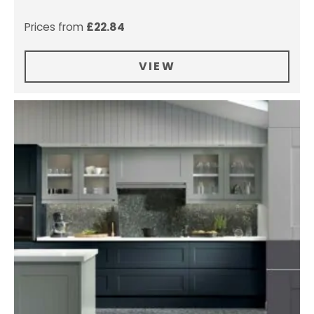
Prices from
£
22.84
VIEW