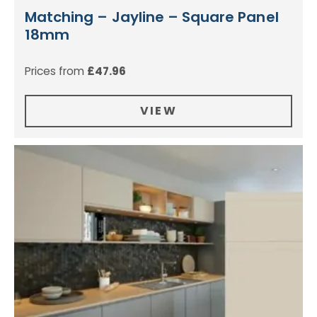
Matching – Jayline – Square Panel
18mm
Prices from
£
47.96
VIEW