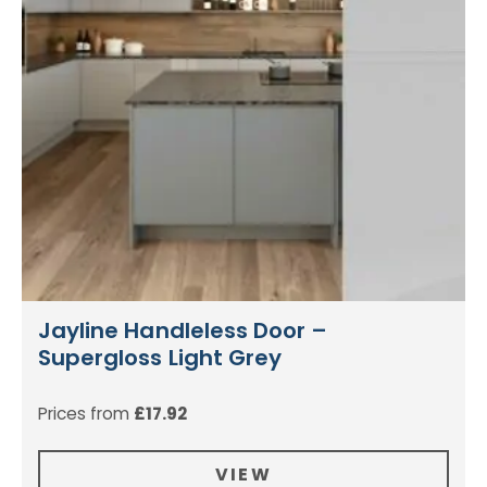
Jayline Handleless Door –
Supergloss Light Grey
Prices from
£
17.92
VIEW