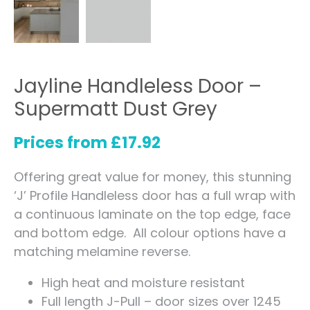
Jayline Handleless Door –
Supermatt Dust Grey
Prices from
£
17.92
Offering great value for money, this stunning
‘J’ Profile Handleless door has a full wrap with
a continuous laminate on the top edge, face
and bottom edge. All colour options have a
matching melamine reverse.
High heat and moisture resistant
Full length J-Pull – door sizes over 1245