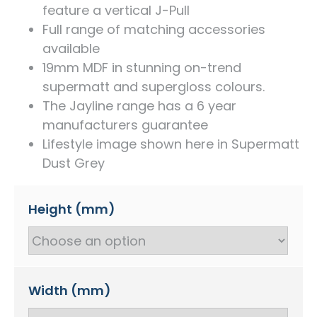
feature a vertical J-Pull
Full range of matching accessories
available
19mm MDF in stunning on-trend
supermatt and supergloss colours.
The Jayline range has a 6 year
manufacturers guarantee
Lifestyle image shown here in Supermatt
Dust Grey
Height (mm)
Width (mm)