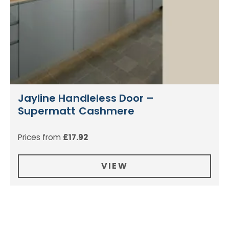
Jayline Handleless Door –
Supermatt Cashmere
Prices from
£
17.92
VIEW