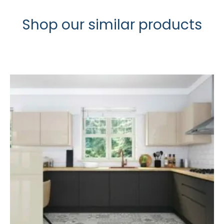
Shop our similar products