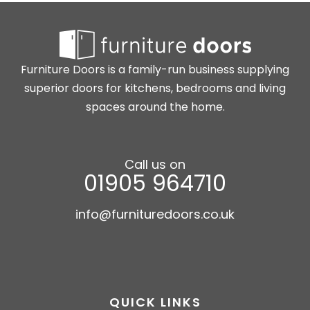
Furniture Doors is a family-run business supplying
superior doors for kitchens, bedrooms and living
spaces around the home.
Call us on
01905 964710
info@furnituredoors.co.uk
QUICK LINKS