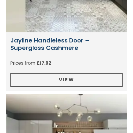
Jayline Handleless Door –
Supergloss Cashmere
Prices from
£
17.92
VIEW