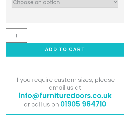
Jayline
Handleless
Door
ADD TO CART
-
Supermatt
Dust
Grey
If you require custom sizes, please
quantity
email us at
info@furnituredoors.co.uk
01905 964710
or call us on