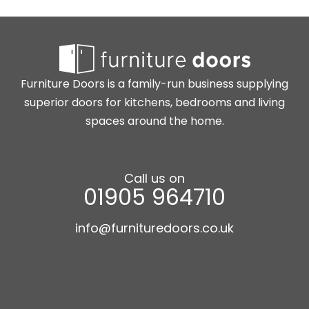
Furniture Doors is a family-run business supplying
superior doors for kitchens, bedrooms and living
spaces around the home.
Call us on
01905 964710
info@furnituredoors.co.uk