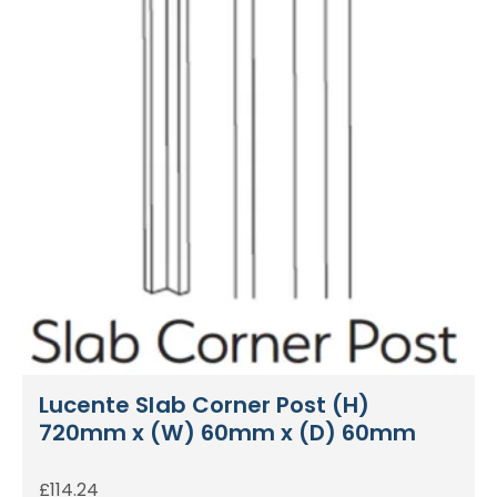
Lucente Slab Corner Post (H)
720mm x (W) 60mm x (D) 60mm
£
114.24