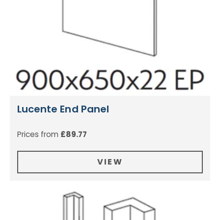
Lucente End Panel
Prices from
£
89.77
VIEW