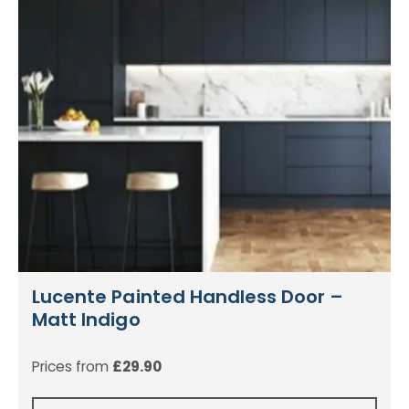
Lucente Painted Handless Door –
Matt Indigo
Prices from
£
29.90