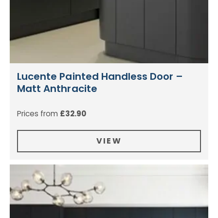
Lucente Painted Handless Door –
Matt Anthracite
Prices from
£
32.90
VIEW