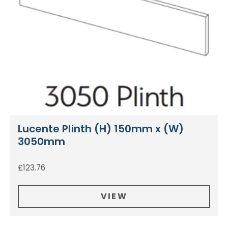
Lucente Plinth (H) 150mm x (W)
3050mm
£
123.76
VIEW