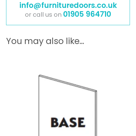
info@furnituredoors.co.uk
quantity
01905 964710
or call us on
You may also like…