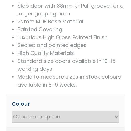
Slab door with 38mm J-Pull groove for a
larger gripping area
22mm MDF Base Material
Painted Covering
Luxurious High Gloss Painted Finish
Sealed and painted edges
High Quality Materials
Standard size doors available in 10-15
working days
Made to measure sizes in stock colours
available in 8-9 weeks.
Colour