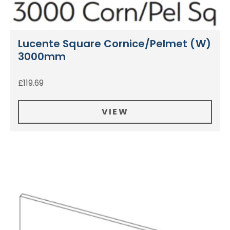
Lucente Square Cornice/Pelmet (W)
3000mm
£
119.69
VIEW