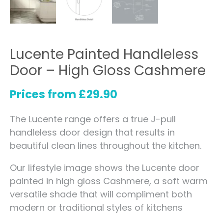
Lucente Painted Handleless
Door – High Gloss Cashmere
Prices from
£
29.90
The Lucente range offers a true J-pull
handleless door design that results in
beautiful clean lines throughout the kitchen.
Our lifestyle image shows the Lucente door
painted in high gloss Cashmere, a soft warm
versatile shade that will compliment both
modern or traditional styles of kitchens