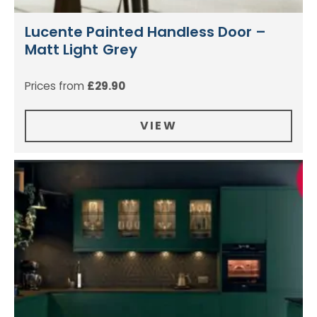
Lucente Painted Handless Door –
Matt Light Grey
Prices from
£
29.90
VIEW