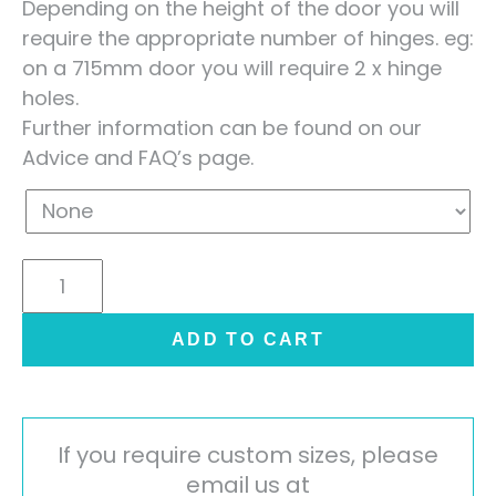
Depending on the height of the door you will
require the appropriate number of hinges. eg:
on a 715mm door you will require 2 x hinge
holes.
Further information can be found on our
Advice and FAQ’s page.
Lucente
Painted
Handleless
ADD TO CART
Door
-
High
Gloss
If you require custom sizes, please
Cashmere
email us at