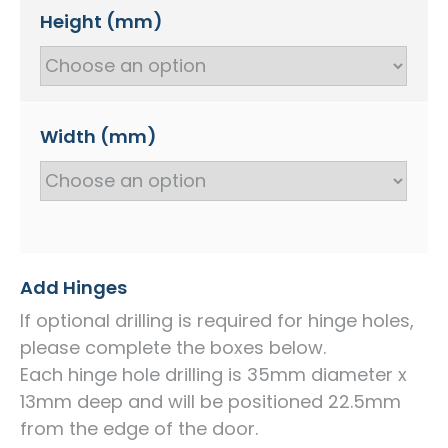
Height (mm)
Width (mm)
Add Hinges
If optional drilling is required for hinge holes,
please complete the boxes below.
Each hinge hole drilling is 35mm diameter x
13mm deep and will be positioned 22.5mm
from the edge of the door.