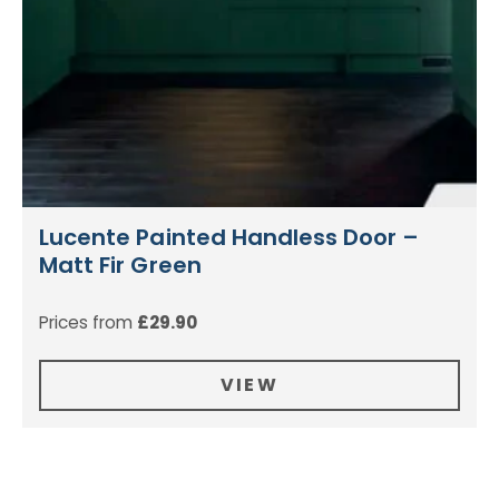
Lucente Painted Handless Door –
Matt Fir Green
Prices from
£
29.90
VIEW