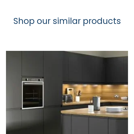
Shop our similar products