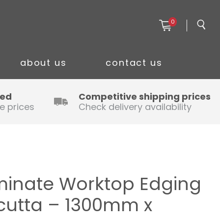
0
about us
contact us
ced
Competitive shipping prices
e prices
Check delivery availability
minate Worktop Edging
lcutta – 1300mm x