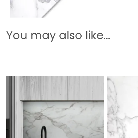
You may also like…