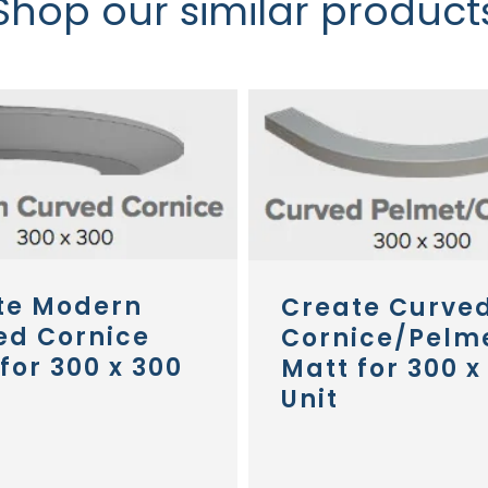
Shop our similar product
te Modern
Create Curve
ed Cornice
Cornice/Pelm
for 300 x 300
Matt for 300 x
Unit