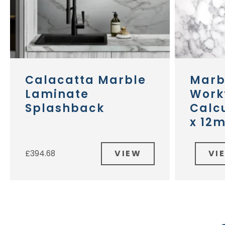
Calacatta Marble
Marb
Laminate
Work
Splashback
Calcu
x 12
VIEW
VI
£
394.68