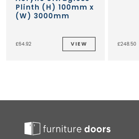
Plinth (H) 100mm x
(W) 3000mm
VIEW
£
64.92
£
248.50