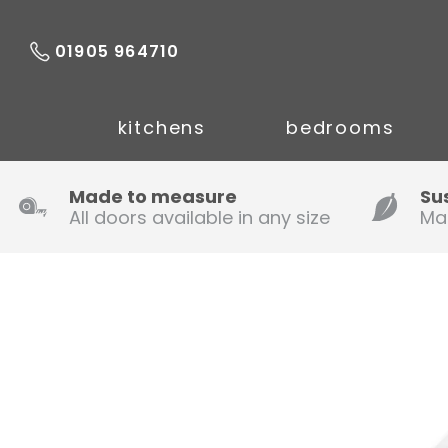
01905 964710
kitchens
bedrooms
Made to measure
Su
All doors available in any size
Ma