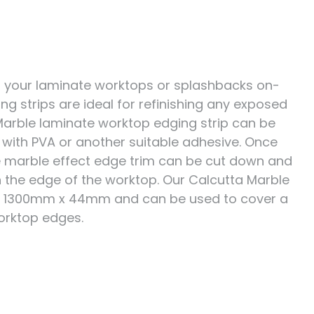
cut your laminate worktops or splashbacks on-
ing strips are ideal for refinishing any exposed
Marble laminate worktop edging strip can be
p with PVA or another suitable adhesive. Once
he marble effect edge trim can be cut down and
h the edge of the worktop. Our Calcutta Marble
s 1300mm x 44mm and can be used to cover a
orktop edges.