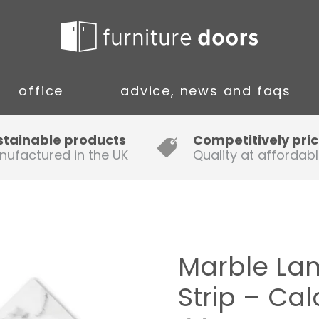
office
advice, news and faqs
Guide to Fitting Multi-rail
stainable products
Competitively pri
nufactured in the UK
Quality at affordabl
A simple guide to ordering new
doors
Installation Guidance Notes for
Oak Worktops
Marble La
How to Fit a Laminate Kitchen
Strip – Ca
Worktop