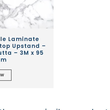
le Laminate
top Upstand –
tta – 3M x 95
mm
EW