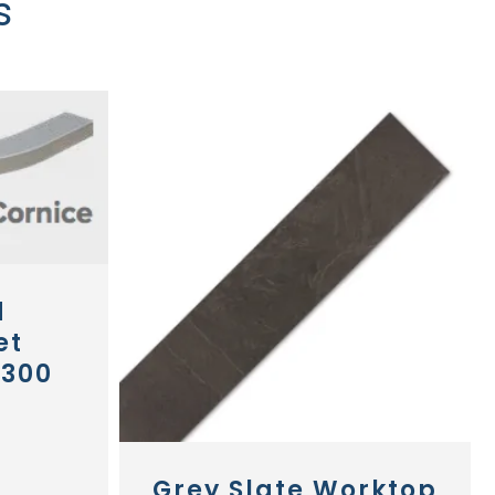
s
d
et
 300
Grey Slate Worktop