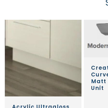
Crea
Curv
Matt 
Unit
Acrylic Ultragloss