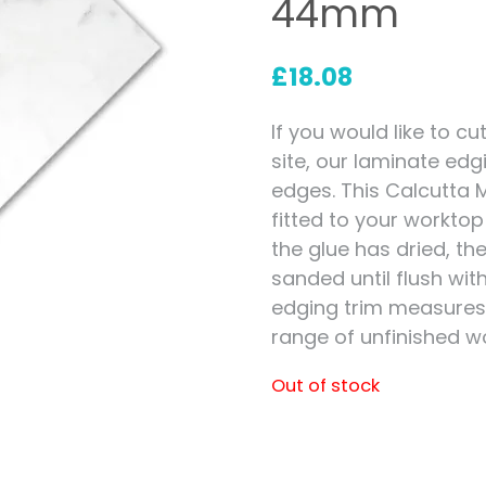
44mm
Measuring for Hinges and
Hinge Holes
£
18.08
If you would like to 
site, our laminate edg
edges. This Calcutta 
fitted to your workto
the glue has dried, t
sanded until flush wit
edging trim measure
range of unfinished w
Out of stock