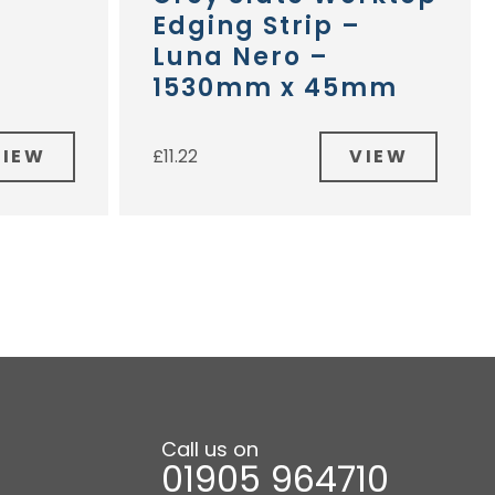
Edging Strip –
Luna Nero –
1530mm x 45mm
VIEW
VIEW
£
11.22
Call us on
01905 964710