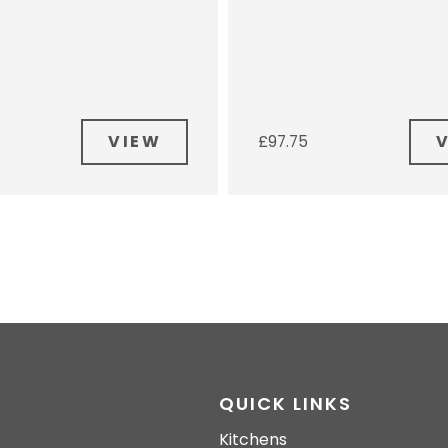
VIEW
£
97.75
QUICK LINKS
Kitchens