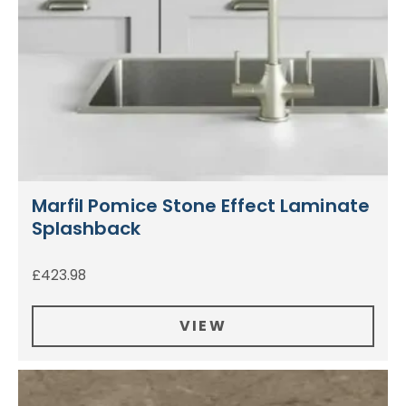
Marfil Pomice Stone Effect Laminate
Splashback
£
423.98
VIEW