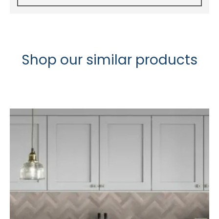
Shop our similar products