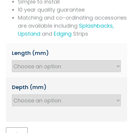
Simple to install
10 year quality guarantee
Matching and co-ordinating accessories
are available including
Splashbacks,
Upstand
and
Edging
Strips
Length (mm)
Depth (mm)
Marfil