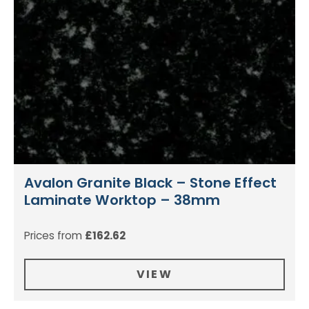
Avalon Granite Black – Stone Effect
Laminate Worktop – 38mm
Prices from
£
162.62
VIEW