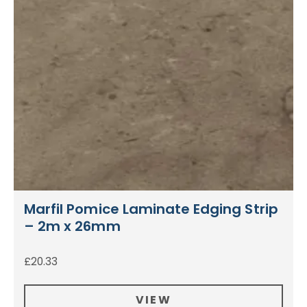
Marfil Pomice Laminate Edging Strip
– 2m x 26mm
£
20.33
VIEW