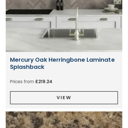
Mercury Oak Herringbone Laminate
Splashback
Prices from
£
219.24
VIEW