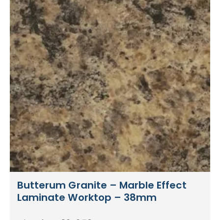
Butterum Granite – Marble Effect
Laminate Worktop – 38mm