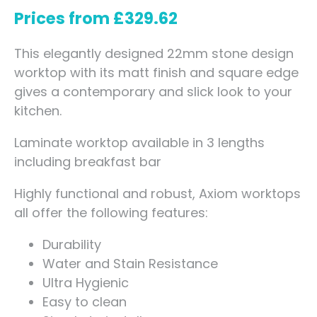
Prices from
£
329.62
This elegantly designed 22mm stone design
worktop with its matt finish and square edge
gives a contemporary and slick look to your
kitchen.
Laminate worktop available in 3 lengths
including breakfast bar
Highly functional and robust, Axiom worktops
all offer the following features:
Durability
Water and Stain Resistance
Ultra Hygienic
Easy to clean