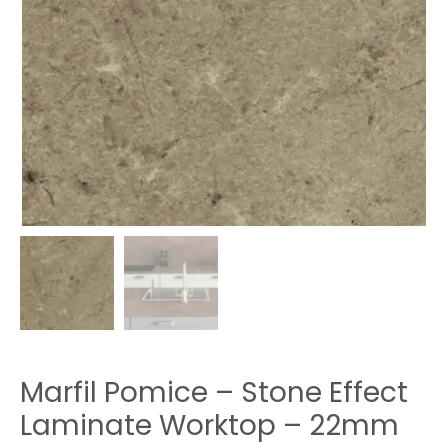
Marfil Pomice – Stone Effect
Laminate Worktop – 22mm