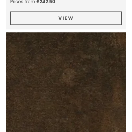
Prices from
£
242.50
VIEW