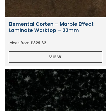
Elemental Corten – Marble Effect
Laminate Worktop – 22mm
Prices from
£
329.62
VIEW