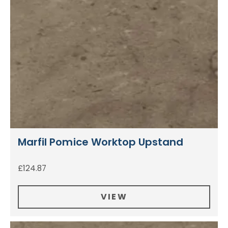
Marfil Pomice Worktop Upstand
£
124.87
VIEW