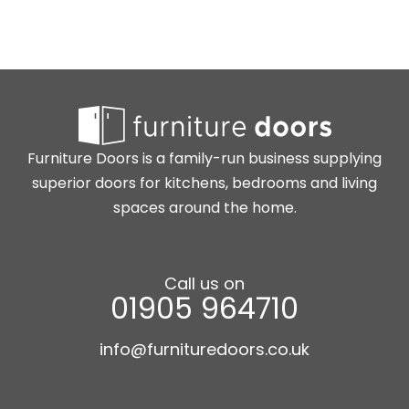
Furniture Doors is a family-run business supplying
superior doors for kitchens, bedrooms and living
spaces around the home.
Call us on
01905 964710
info@furnituredoors.co.uk