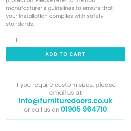
protection. Please refer to the hob
manufacturer’s guidelines to ensure that
your installation complies with safety
standards.
Nero
Graphite
Solid
ADD TO CART
Laminate
Worktop
Upstand
-
If you require custom sizes, please
3m
email us at
info@furnituredoors.co.uk
x
90mm
01905 964710
or call us on
x
12mm