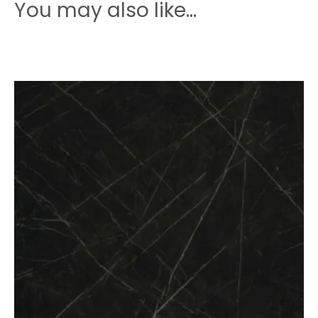
quantity
You may also like…