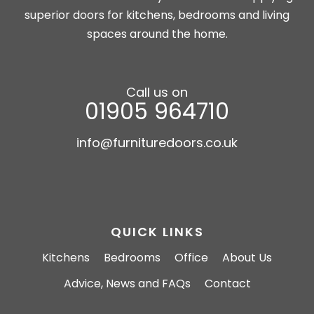
superior doors for kitchens, bedrooms and living
spaces around the home.
Call us on
01905 964710
info@furnituredoors.co.uk
QUICK LINKS
Kitchens
Bedrooms
Office
About Us
Advice, News and FAQs
Contact