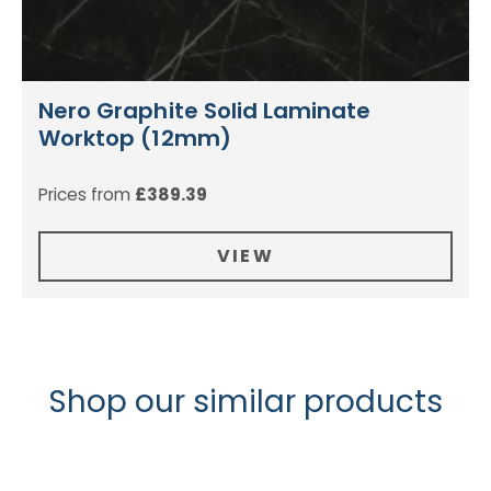
Nero Graphite Solid Laminate
Worktop (12mm)
Prices from
£
389.39
VIEW
Shop our similar products