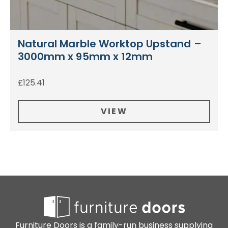
Natural Marble Worktop Upstand –
3000mm x 95mm x 12mm
£
125.41
VIEW
Furniture Doors is a family-run business supplying