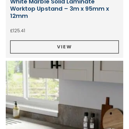
White Marble Solid Laminate
Worktop Upstand – 3m x 95mm x
12mm
£
125.41
VIEW