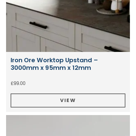
Iron Ore Worktop Upstand –
3000mm x 95mm x 12mm
£
99.00
VIEW