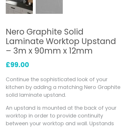
Nero Graphite Solid
Laminate Worktop Upstand
– 3m x 90mm x 12mm
£
99.00
Continue the sophisticated look of your
kitchen by adding a matching Nero Graphite
solid laminate upstand.
An upstand is mounted at the back of your
worktop in order to provide continuity
between your worktop and wall. Upstands