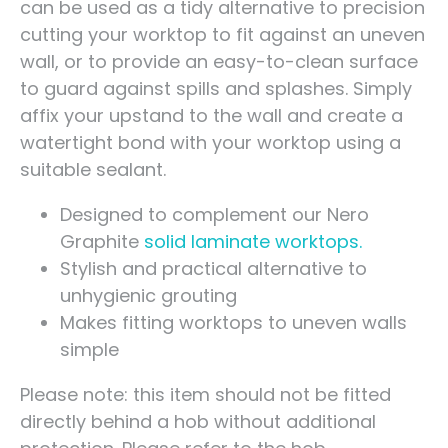
can be used as a tidy alternative to precision
cutting your worktop to fit against an uneven
wall, or to provide an easy-to-clean surface
to guard against spills and splashes. Simply
affix your upstand to the wall and create a
watertight bond with your worktop using a
suitable sealant.
Designed to complement our Nero
Graphite
solid laminate worktops.
Stylish and practical alternative to
unhygienic grouting
Makes fitting worktops to uneven walls
simple
Please note: this item should not be fitted
directly behind a hob without additional