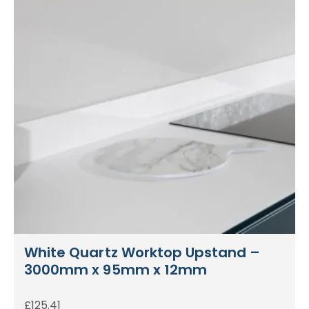
White Quartz Worktop Upstand –
3000mm x 95mm x 12mm
£
125.41