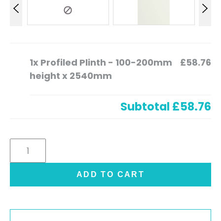
1x
Profiled Plinth - 100-200mm
£58.76
height x 2540mm
Subtotal
£58.76
Profiled
Plinth
-
ADD TO CART
100-
200mm
height