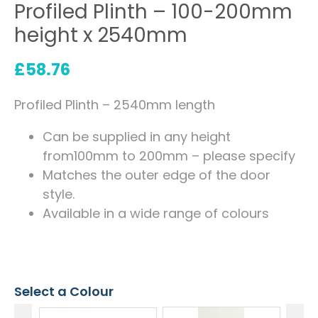
Profiled Plinth – 100-200mm
height x 2540mm
£
58.76
Profiled Plinth – 2540mm length
Can be supplied in any height
from100mm to 200mm – please specify
Matches the outer edge of the door
style.
Available in a wide range of colours
Select a Colour