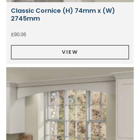
Classic Cornice (H) 74mm x (W)
2745mm
£
90.06
VIEW