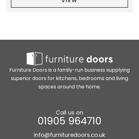
VIEW
Furniture Doors is a family-run business supplying
superior doors for kitchens, bedrooms and living
spaces around the home.
Call us on
01905 964710
info@furnituredoors.co.uk