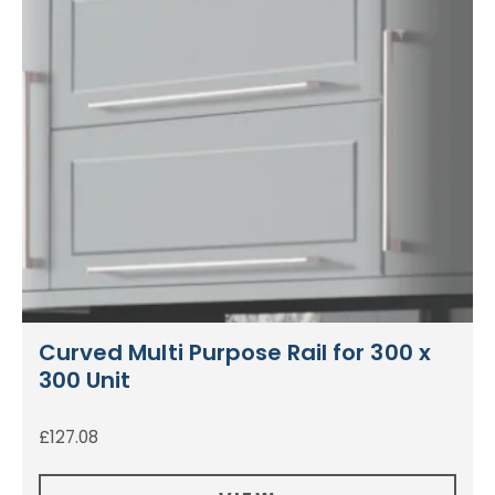
Curved Multi Purpose Rail for 300 x
300 Unit
£
127.08