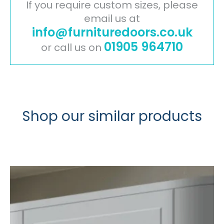
x
If you require custom sizes, please
2540mm
email us at
info@furnituredoors.co.uk
quantity
01905 964710
or call us on
Shop our similar products