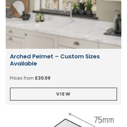
Arched Pelmet – Custom Sizes
Available
Prices from
£
30.59
VIEW