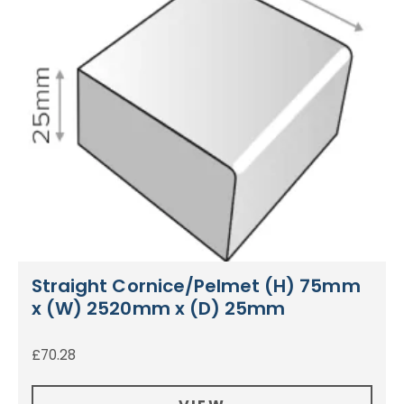
Straight Cornice/Pelmet (H) 75mm
x (W) 2520mm x (D) 25mm
£
70.28