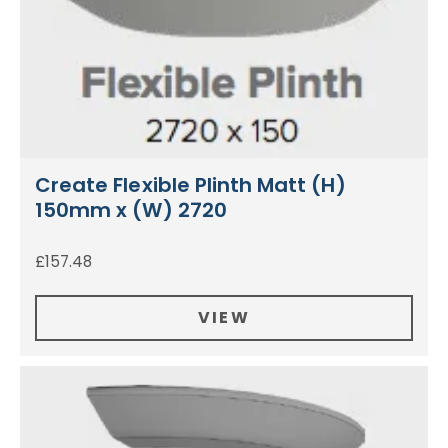
Create Flexible Plinth Matt (H)
150mm x (W) 2720
£
157.48
VIEW