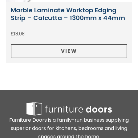
Marble Laminate Worktop Edging
Strip – Calcutta – 1300mm x 44mm
£
18.08
VIEW
Furniture Doors is a family-run business supplying
superior doors for kitchens, bedrooms and living
spaces around the home.