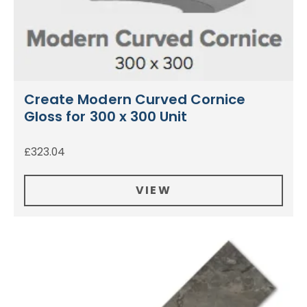
Create Modern Curved Cornice
Gloss for 300 x 300 Unit
£
323.04
VIEW