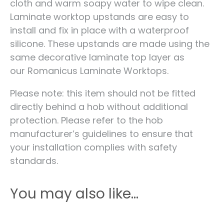
cloth and warm soapy water to wipe clean.
Laminate worktop upstands are easy to
install and fix in place with a waterproof
silicone. These upstands are made using the
same decorative laminate top layer as
our Romanicus Laminate Worktops.
Please note: this item should not be fitted
directly behind a hob without additional
protection. Please refer to the hob
manufacturer’s guidelines to ensure that
your installation complies with safety
standards.
You may also like…