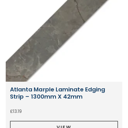
Atlanta Marple Laminate Edging
Strip – 1300mm X 42mm
£
13.19
VIEW