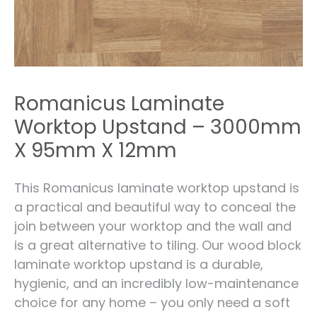
Romanicus Laminate
Worktop Upstand – 3000mm
X 95mm X 12mm
This Romanicus laminate worktop upstand is
a practical and beautiful way to conceal the
join between your worktop and the wall and
is a great alternative to tiling. Our wood block
laminate worktop upstand is a durable,
hygienic, and an incredibly low-maintenance
choice for any home – you only need a soft