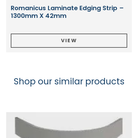
Romanicus Laminate Edging Strip –
1300mm X 42mm
VIEW
Shop our similar products