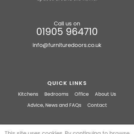
Call us on
01905 964710
info@furnituredoors.co.uk
QUICK LINKS
Kitchens
Bedrooms
Office
About Us
Advice, News and FAQs
Contact
This site uses cookies. By continuing to browse