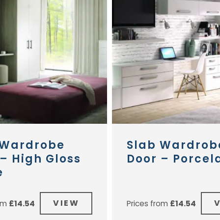
 Wardrobe
Slab Wardrob
– High Gloss
Door – Porcel
e
VIEW
rom
£
14.54
Prices from
£
14.54