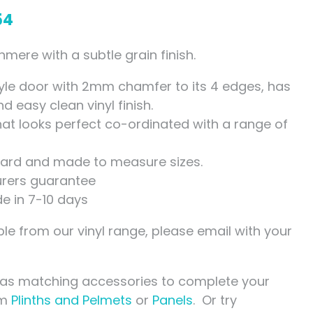
54
ere with a subtle grain finish.
yle door with 2mm chamfer to its 4 edges, has
 easy clean vinyl finish.
that looks perfect co-ordinated with a range of
ndard and made to measure sizes.
rers guarantee
de in 7-10 days
le from our vinyl range, please email with your
has matching accessories to complete your
om
Plinths and Pelmets
or
Panels
. Or try