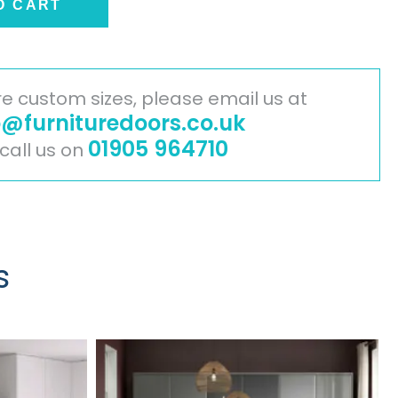
O CART
ire custom sizes, please email us at
o@furnituredoors.co.uk
01905 964710
 call us on
s