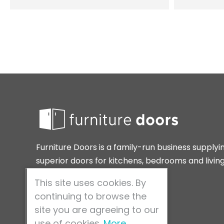
Furniture Doors is a family-run business supplyi
superior doors for kitchens, bedrooms and livin
spaces around the home.
This site uses cookies. By
continuing to browse the
site you are agreeing to our
use of cookies.
More