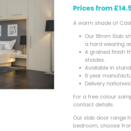
Measuring for Hinges and
Prices from
£
14.
Hinge Holes
A warm shade of Cashm
Our 18mm Slab st
a hard wearing and
A grained finish 
shades.
Available in sta
6 year manufactu
Delivery nationwi
For a free colour samp
contact details.
Our slab door range 
bedroom, choose fr