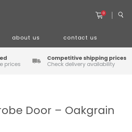
0
about us
contact us
ced
Competitive shipping prices
e prices
Check delivery availability
robe Door – Oakgrain