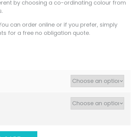
ferent by choosing a co-ordinating colour from
s.
You can order online or if you prefer, simply
s for a free no obligation quote.