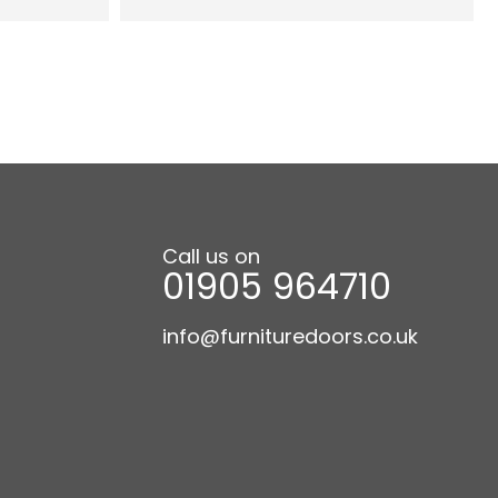
Call us on
01905 964710
info@furnituredoors.co.uk