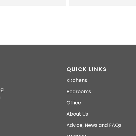
QUICK LINKS
Kitchens
ng
Bedrooms
g
Office
About Us
Advice, News and FAQs