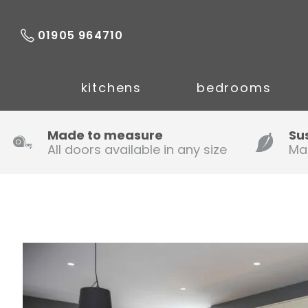
01905 964710
kitchens
bedrooms
Made to measure
Su
All doors available in any size
Ma