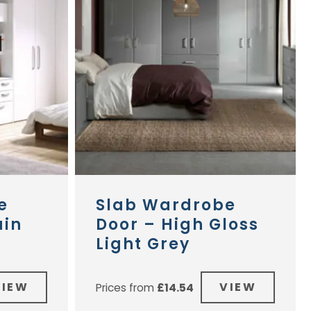
e
Slab Wardrobe
ain
Door – High Gloss
Light Grey
VIEW
VIEW
Prices from
£
14.54