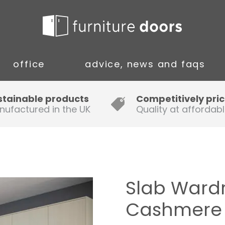
office
advice, news and faqs
Guide to Fitting Multi-rail
stainable products
Competitively pri
nufactured in the UK
Quality at affordabl
A simple guide to ordering new
doors
Installation Guidance Notes for
Oak Worktops
Slab Ward
How to Fit a Laminate Kitchen
Cashmere
Worktop