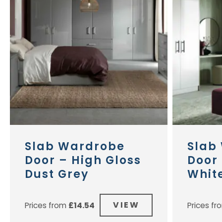
Slab Wardrobe
Slab
Door – High Gloss
Door 
Dust Grey
Whit
VIEW
Prices from
£
14.54
Prices f