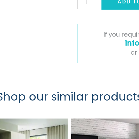
ADD T
Wardrobe
Door
-
Oakgrain
If you requ
Cashmere
inf
quantity
or
Shop our similar product