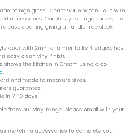
hade of high gloss Cream will look fabulous with
red accessories. Our lifestyle image shows the
 release opening giving a handle free sleek
yle door with 2mm chamfer to its 4 edges, has
 easy clean vinyl finish.
ge shows the kitchen in Cream using a co-
p
.
ndard and made to measure sizes.
rers guarantee
de in 7-10 days
le from our vinyl range, please email with your
has matching accessories to complete your