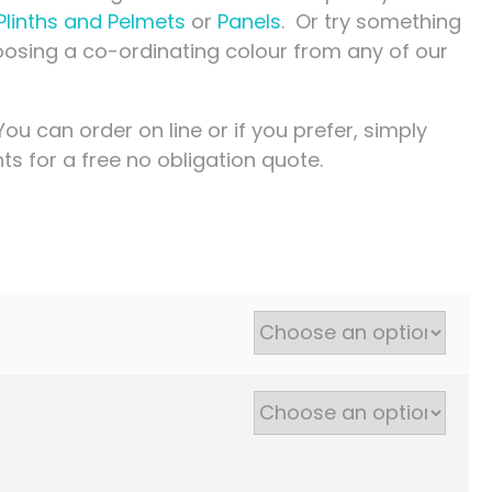
Plinths and Pelmets
or
Panels
. Or try something
choosing a co-ordinating colour from any of our
You can order on line or if you prefer, simply
s for a free no obligation quote.