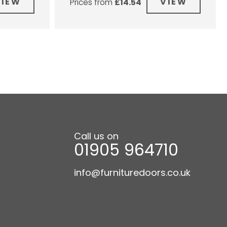
VIEW
VIEW
Prices from
£
14.54
Call us on
01905 964710
info@furnituredoors.co.uk