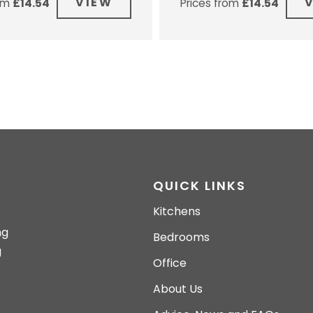
VIEW
rom
£
14.54
Prices from
£
14.54
QUICK LINKS
Kitchens
ng
Bedrooms
g
Office
About Us