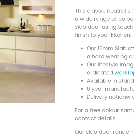
Measuring for Hinges and
Hinge Holes
This classic neutral s
a wide range of colou
slab door using touch
finish to your kitchen.
Our 18mm Slab st
a hard wearing and
Our lifestyle ima
ordinated
workto
Available in sta
6 year manufactu
Delivery nationwi
For a free colour samp
contact details.
Our slab door range 