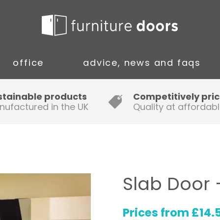
office
advice, news and faqs
Guide to Fitting Multi-rail
stainable products
Competitively pri
nufactured in the UK
Quality at affordabl
A simple guide to ordering new
doors
Installation Guidance Notes for
Oak Worktops
Slab Door 
How to Fit a Laminate Kitchen
Worktop
Prices from
£
14.