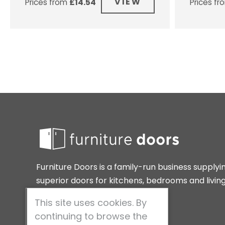
VIEW
Prices from
£
14.54
Prices f
Furniture Doors is a family-run business supplyi
superior doors for kitchens, bedrooms and livin
spaces around the home.
This site uses cookies. By
continuing to browse the