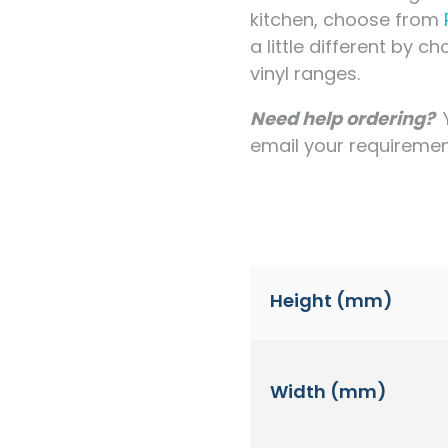
kitchen, choose from
a little different by 
vinyl ranges.
Need help ordering?
email your requirement
Height (mm)
Width (mm)