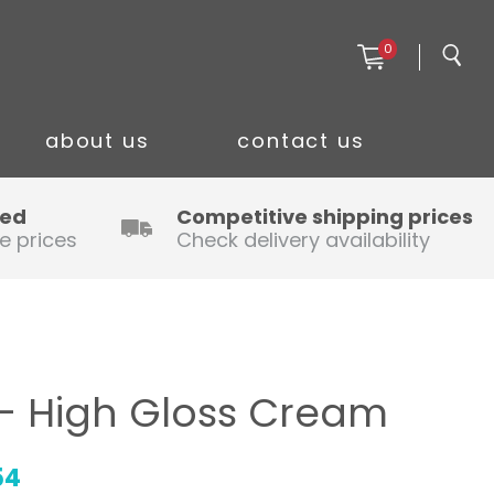
0
about us
contact us
ced
Competitive shipping prices
e prices
Check delivery availability
– High Gloss Cream
54