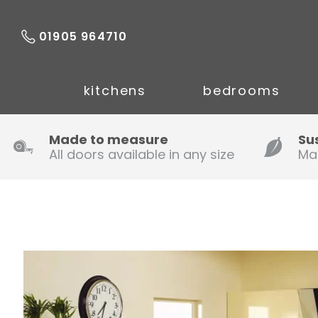
01905 964710
kitchens
bedrooms
Made to measure
Su
All doors available in any size
Ma