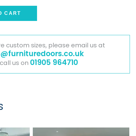
O CART
ire custom sizes, please email us at
o@furnituredoors.co.uk
01905 964710
 call us on
s