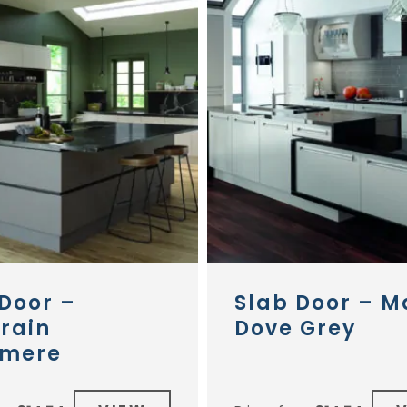
Door –
Slab Door – M
rain
Dove Grey
mere