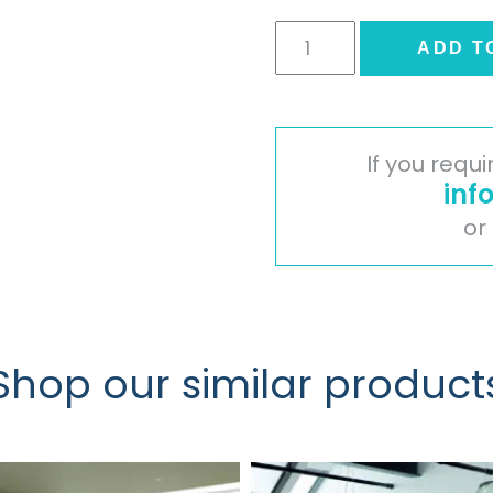
Slab
ADD T
Door
-
High
Gloss
If you requ
Cream
inf
quantity
or
Shop our similar product