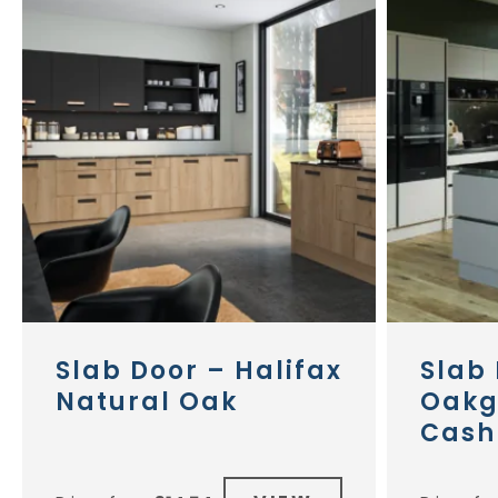
Slab Door – Halifax
Slab 
Natural Oak
Oakg
Cash