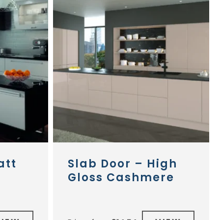
att
Slab Door – High
Gloss Cashmere