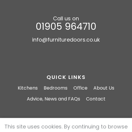
Call us on
01905 964710
info@furnituredoors.co.uk
QUICK LINKS
Kitchens
Bedrooms
Office
About Us
Advice, News and FAQs
Contact
This site uses cookies. By continuing to browse