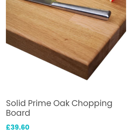
Solid Prime Oak Chopping
Board
£
39.60