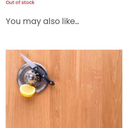
Out of stock
You may also like…