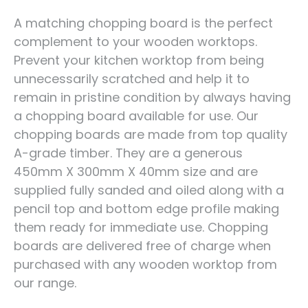
A matching chopping board is the perfect
complement to your wooden worktops.
Prevent your kitchen worktop from being
unnecessarily scratched and help it to
remain in pristine condition by always having
a chopping board available for use. Our
chopping boards are made from top quality
A-grade timber. They are a generous
450mm X 300mm X 40mm size and are
supplied fully sanded and oiled along with a
pencil top and bottom edge profile making
them ready for immediate use. Chopping
boards are delivered free of charge when
purchased with any wooden worktop from
our range.