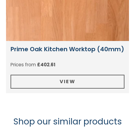
Prime Oak Kitchen Worktop (40mm)
Prices from
£
402.61
VIEW
Shop our similar products