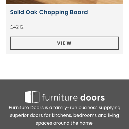
Solid Oak Chopping Board
£
42.12
VIEW
Furniture Doors is a family-run business supplying
superior doors for kitchens, bedrooms and living
spaces around the home.