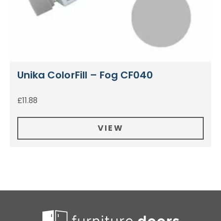
Unika ColorFill – Fog CF040
£
11.88
VIEW