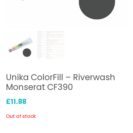
Unika ColorFill – Riverwash
Monserat CF390
£
11.88
Out of stock