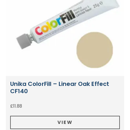
Unika ColorFill – Linear Oak Effect
CF140
£
11.88
VIEW