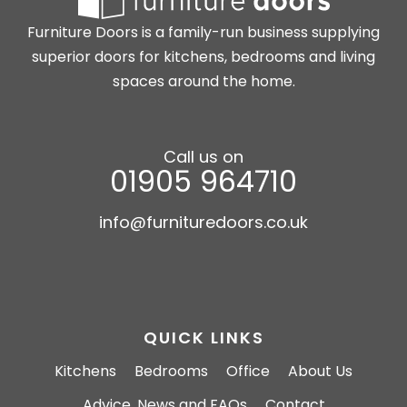
Furniture Doors is a family-run business supplying
superior doors for kitchens, bedrooms and living
spaces around the home.
Call us on
01905 964710
info@furnituredoors.co.uk
QUICK LINKS
Kitchens
Bedrooms
Office
About Us
Advice, News and FAQs
Contact