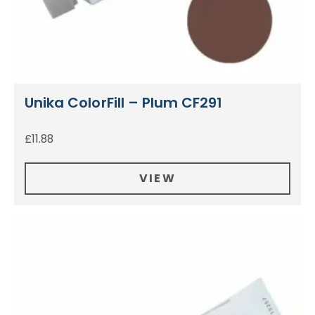
Unika ColorFill – Plum CF291
£
11.88
VIEW