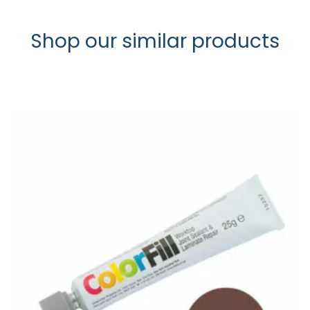
Shop our similar products