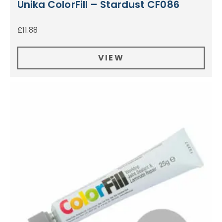
Unika ColorFill – Stardust CF086
£
11.88
VIEW