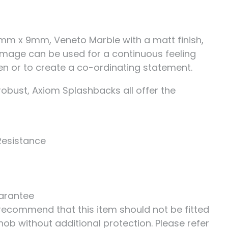
mm x 9mm, Veneto Marble with a matt finish,
 image can be used for a continuous feeling
en or to create a co-ordinating statement.
robust, Axiom Splashbacks all offer the
Resistance
uarantee
ecommend that this item should not be fitted
hob without additional protection. Please refer