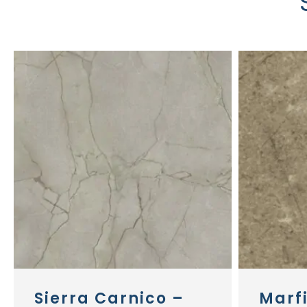
Sierra Carnico –
Marf