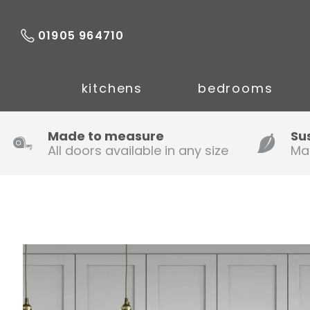
01905 964710
kitchens
bedrooms
Made to measure
Su
All doors available in any size
Ma