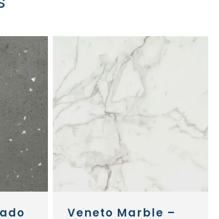
s
nado
Veneto Marble –