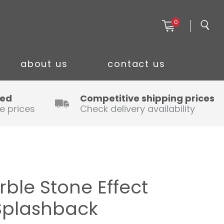
0
about us
contact us
ced
Competitive shipping prices
e prices
Check delivery availability
ble Stone Effect
Splashback