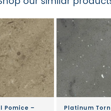
Shop our similar product
il Pomice –
Platinum Tor