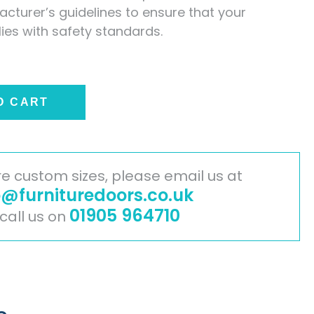
cturer’s guidelines to ensure that your
lies with safety standards.
O CART
ire custom sizes, please email us at
o@furnituredoors.co.uk
01905 964710
 call us on