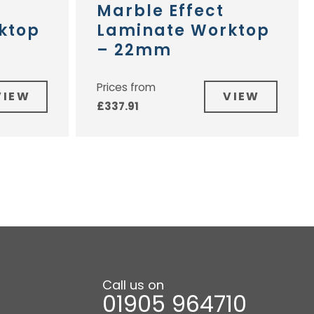
Marble Effect
ktop
Laminate Worktop
– 22mm
Prices from
VIEW
VIEW
£
337.91
Call us on
01905 964710