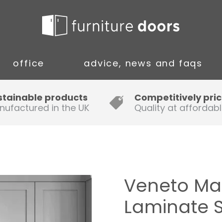
office
advice, news and faqs
Guide to Fitting Multi-rail
stainable products
Competitively pri
nufactured in the UK
Quality at affordabl
A simple guide to ordering new
doors
Installation Guidance Notes for
Oak Worktops
Veneto Mar
How to Fit a Laminate Kitchen
Laminate 
Worktop