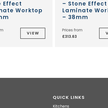
 Effect
– Stone Effect
nate Worktop
Laminate Wor
2mm
– 38mm
om
Prices from
VIEW
£
313.63
QUICK LINKS
Kitchens