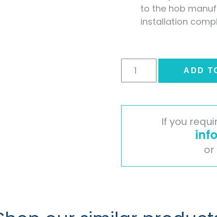
to the hob manufa
installation comp
Veneto
ADD T
Marble
Stone
Effect
Laminate
If you requ
Splashback
inf
quantity
or