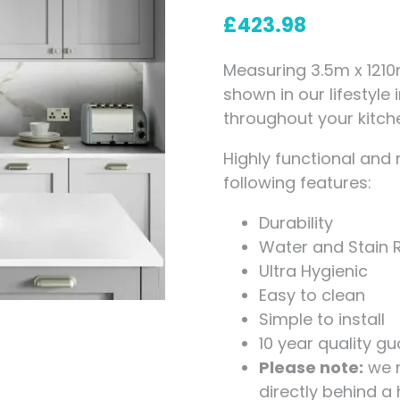
Measuring for Hinges and
£
423.98
Hinge Holes
Measuring 3.5m x 1210
shown in our lifestyle
throughout your kitch
Highly functional and 
following features:
Durability
Water and Stain 
Ultra Hygienic
Easy to clean
Simple to install
10 year quality g
Please note:
we r
directly behind a 