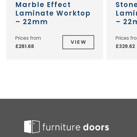
Marble Effect
Stone
Laminate Worktop
Lami
– 22mm
– 2
Prices from
Prices fr
VIEW
£
281.68
£
329.62