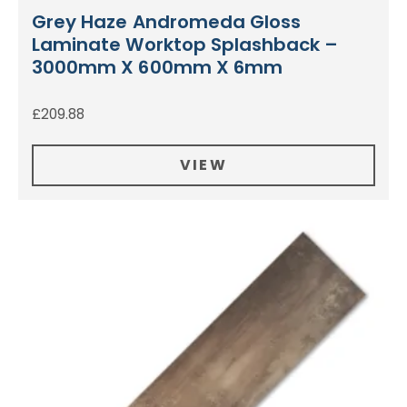
Grey Haze Andromeda Gloss
Laminate Worktop Splashback –
3000mm X 600mm X 6mm
£
209.88
VIEW