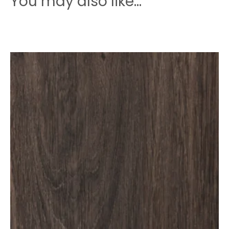
You may also like…