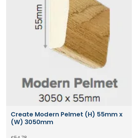
Create Modern Pelmet (H) 55mm x
(W) 3050mm
£
54.78