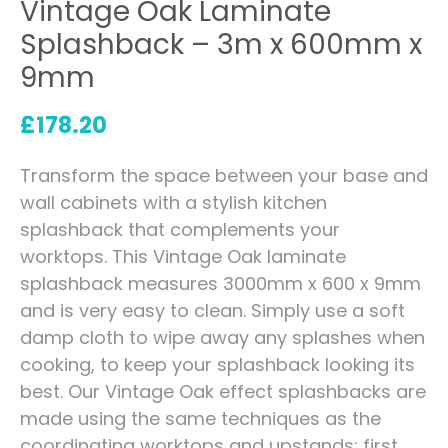
Vintage Oak Laminate
Splashback – 3m x 600mm x
9mm
£
178.20
Transform the space between your base and
wall cabinets with a stylish kitchen
splashback that complements your
worktops. This Vintage Oak laminate
splashback measures 3000mm x 600 x 9mm
and is very easy to clean. Simply use a soft
damp cloth to wipe away any splashes when
cooking, to keep your splashback looking its
best. Our Vintage Oak effect splashbacks are
made using the same techniques as the
coordinating worktops and upstands: first