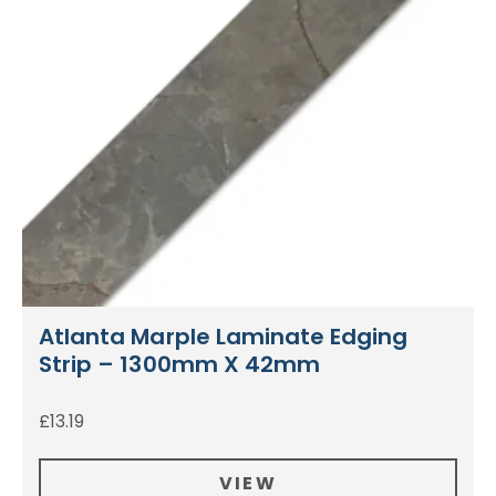
Atlanta Marple Laminate Edging
Strip – 1300mm X 42mm
£
13.19
VIEW