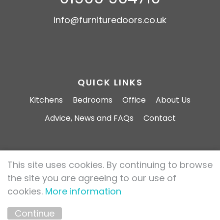
info@furnituredoors.co.uk
QUICK LINKS
Kitchens
Bedrooms
Office
About Us
Advice, News and FAQs
Contact
This site uses cookies. By continuing to browse
Furniture Doors 2026 All rights reserved.
the site you are agreeing to our use of
Privacy Policy
Cookie Policy
cookies.
More information
Marketing by
Unity Online
Continue