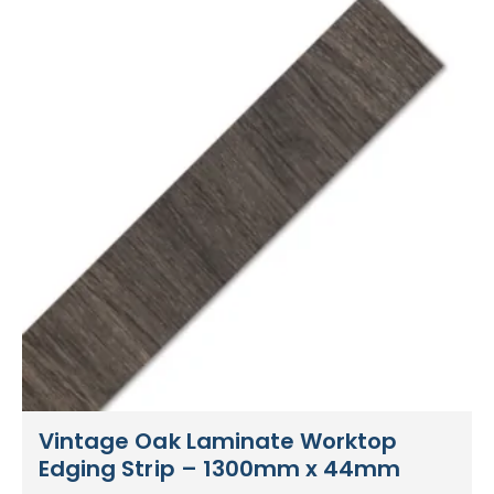
Vintage Oak Laminate Worktop
Edging Strip – 1300mm x 44mm