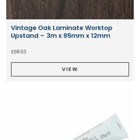
Vintage Oak Laminate Worktop
Upstand – 3m x 95mm x 12mm
£
68.63
VIEW