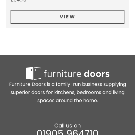
VIEW
Furniture Doors is a family-run business supplying
superior doors for kitchens, bedrooms and living
spaces around the home.
Call us on
01905 964710