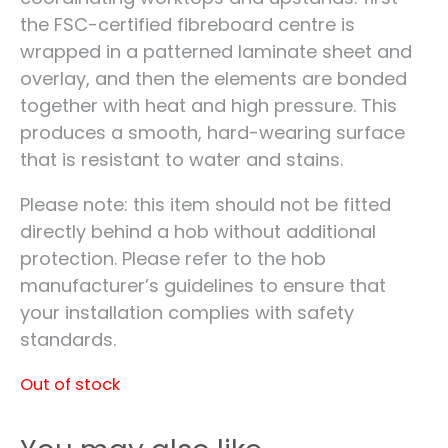
the FSC-certified fibreboard centre is
wrapped in a patterned laminate sheet and
overlay, and then the elements are bonded
together with heat and high pressure. This
produces a smooth, hard-wearing surface
that is resistant to water and stains.
Please note: this item should not be fitted
directly behind a hob without additional
protection. Please refer to the hob
manufacturer’s guidelines to ensure that
your installation complies with safety
standards.
Out of stock