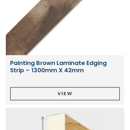
Painting Brown Laminate Edging
Strip – 1300mm X 42mm
VIEW