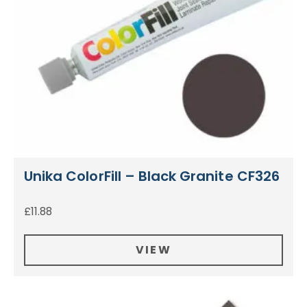
Unika ColorFill – Black Granite CF326
£
11.88
VIEW