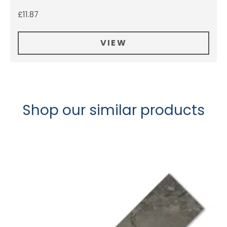
£
11.87
VIEW
Shop our similar products