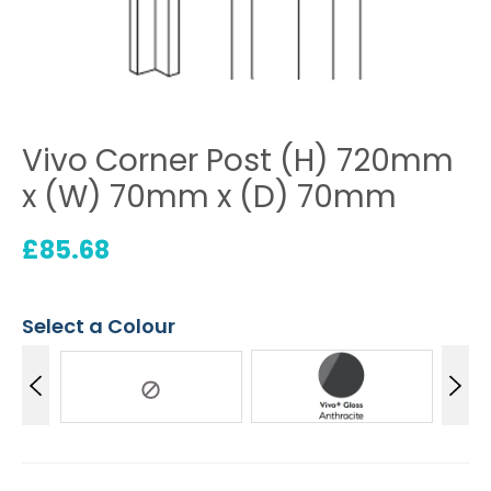
Vivo Corner Post (H) 720mm
x (W) 70mm x (D) 70mm
£
85.68
Select a Colour