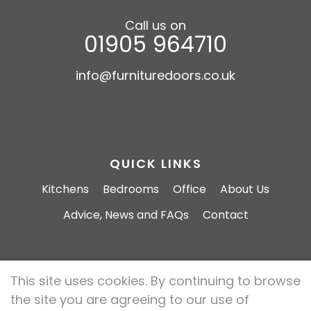
Call us on
01905 964710
info@furnituredoors.co.uk
QUICK LINKS
Kitchens
Bedrooms
Office
About Us
Advice, News and FAQs
Contact
This site uses cookies. By continuing to browse
Furniture Doors 2026 All rights reserved.
the site you are agreeing to our use of