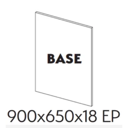
70mm
quantity