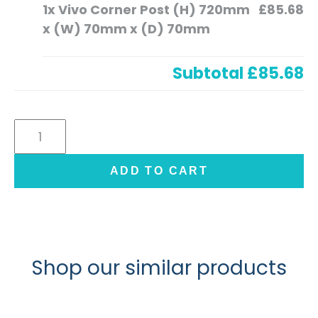
1x
Vivo Corner Post (H) 720mm
£85.68
x (W) 70mm x (D) 70mm
Subtotal
£85.68
Vivo
Corner
Post
ADD TO CART
(H)
720mm
x
(W)
70mm
Shop our similar products
x
(D)