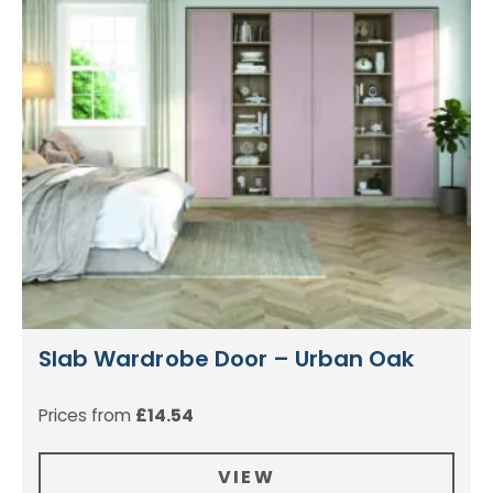
Slab Wardrobe Door – Urban Oak
Prices from
£
14.54
VIEW