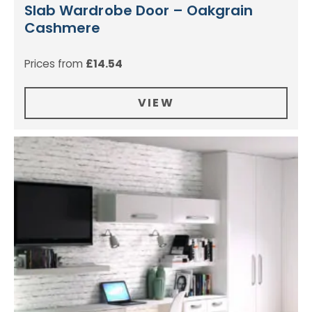
Slab Wardrobe Door – Oakgrain
Cashmere
Prices from
£
14.54
VIEW