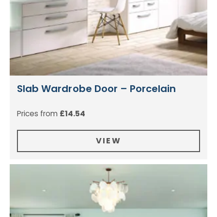
Slab Wardrobe Door – Porcelain
Prices from
£
14.54
VIEW