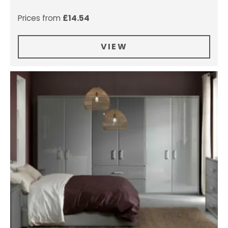
Prices from
£
14.54
VIEW