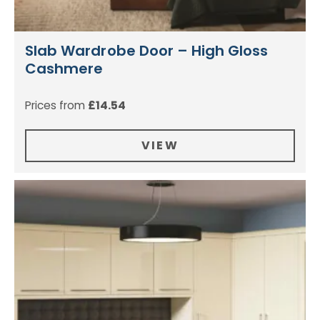
Slab Wardrobe Door – High Gloss
Cashmere
Prices from
£
14.54
VIEW