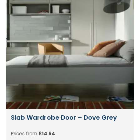
Slab Wardrobe Door – Dove Grey
Prices from
£
14.54