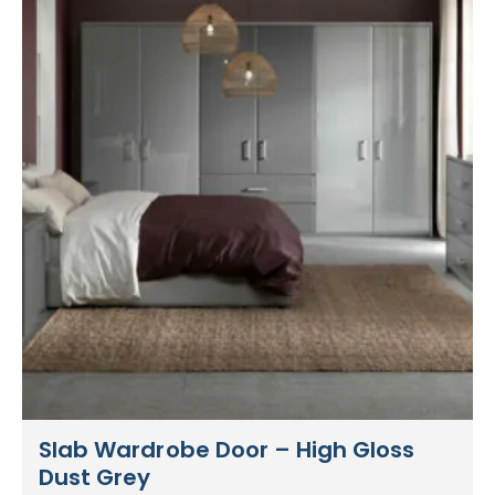
Slab Wardrobe Door – High Gloss
Dust Grey