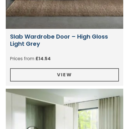
Slab Wardrobe Door – High Gloss
Light Grey
Prices from
£
14.54
VIEW