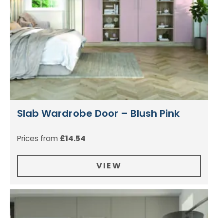
Slab Wardrobe Door – Blush Pink
Prices from
£
14.54
VIEW