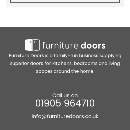
Furniture Doors is a family-run business supplying
superior doors for kitchens, bedrooms and living
spaces around the home.
Call us on
01905 964710
info@furnituredoors.co.uk