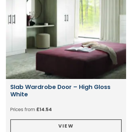
Slab Wardrobe Door – High Gloss
White
Prices from
£
14.54
VIEW