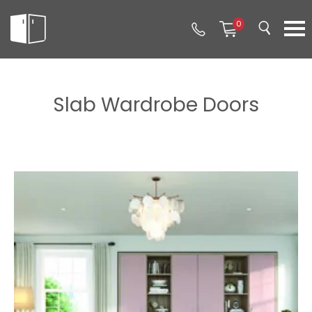
0
Slab Wardrobe Doors