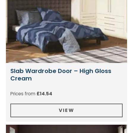
Slab Wardrobe Door – High Gloss
Cream
Prices from
£
14.54
VIEW