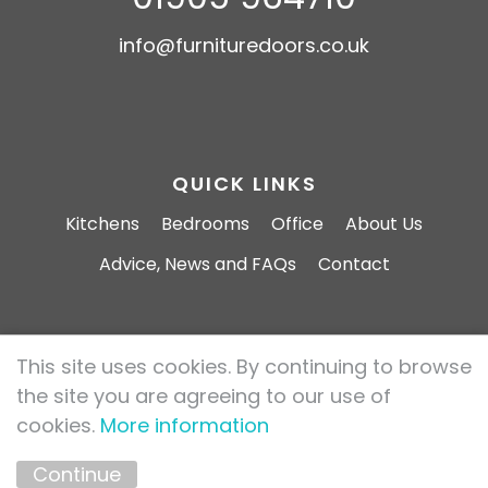
info@furnituredoors.co.uk
QUICK LINKS
Kitchens
Bedrooms
Office
About Us
Advice, News and FAQs
Contact
This site uses cookies. By continuing to browse
Furniture Doors 2026 All rights reserved.
the site you are agreeing to our use of
Privacy Policy
Cookie Policy
cookies.
More information
Marketing by
Unity Online
Continue