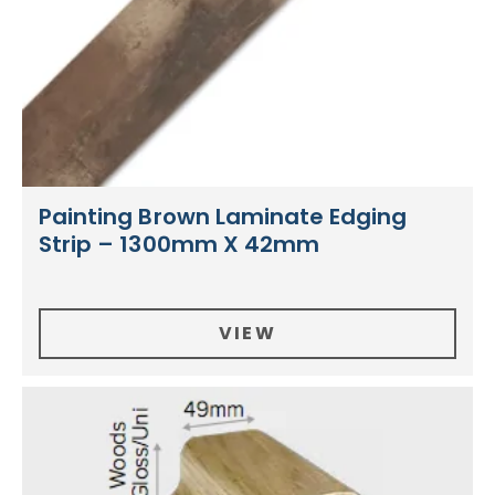
Painting Brown Laminate Edging
Strip – 1300mm X 42mm
VIEW