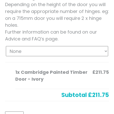
Depending on the height of the door you will
require the appropriate number of hinges. eg:
on a 715mm door you will require 2 x hinge
holes.
Further information can be found on our
Advice and FAQ’s page.
1x
Cambridge Painted Timber
£211.75
Door - Ivory
Subtotal
£211.75