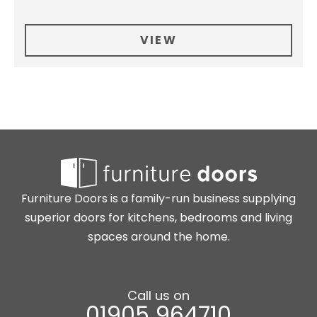
VIEW
Furniture Doors is a family-run business supplying
superior doors for kitchens, bedrooms and living
spaces around the home.
Call us on
01905 964710