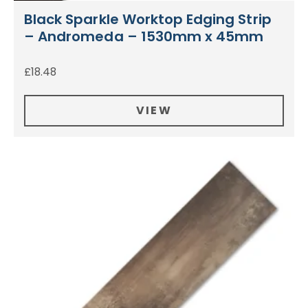
Black Sparkle Worktop Edging Strip
– Andromeda – 1530mm x 45mm
£
18.48
VIEW