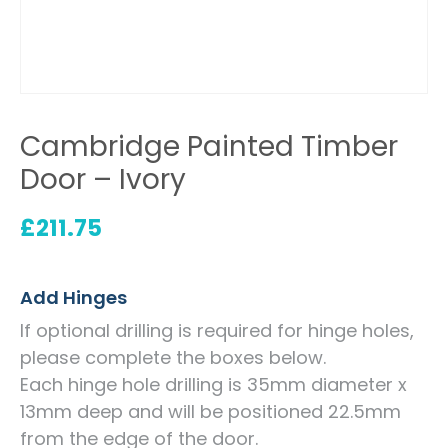
Cambridge Painted Timber
Door – Ivory
£
211.75
Add Hinges
If optional drilling is required for hinge holes,
please complete the boxes below.
Each hinge hole drilling is 35mm diameter x
13mm deep and will be positioned 22.5mm
from the edge of the door.