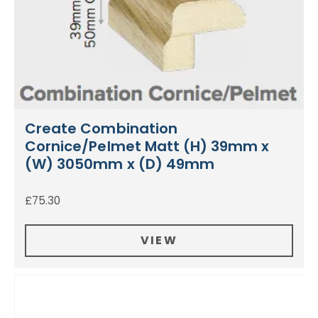
Create Combination
Cornice/Pelmet Matt (H) 39mm x
(W) 3050mm x (D) 49mm
£
75.30
VIEW