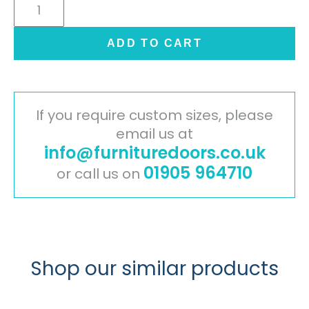
Cambridge
Painted
Timber
ADD TO CART
Door
-
Ivory
quantity
If you require custom sizes, please
email us at
info@furnituredoors.co.uk
01905 964710
or call us on
Shop our similar products