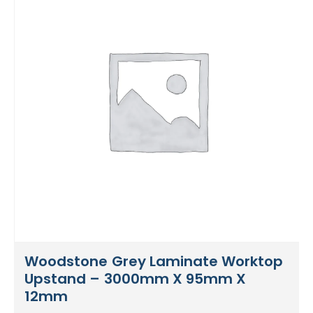
Woodstone Grey Laminate Worktop
Upstand – 3000mm X 95mm X
12mm