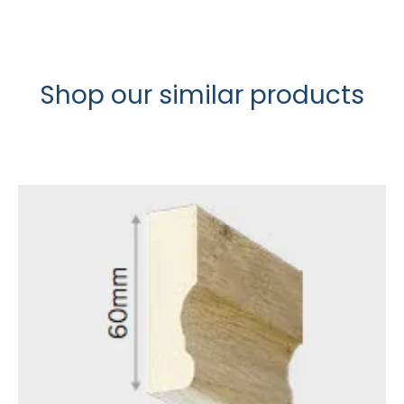
Shop our similar products