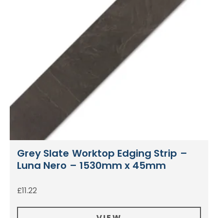
Grey Slate Worktop Edging Strip –
Luna Nero – 1530mm x 45mm
£
11.22
VIEW