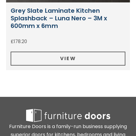
Grey Slate Laminate Kitchen
Splashback – Luna Nero – 3M x
600mm x 6mm
£
178.20
VIEW
Furniture Doors is a family-run business supplying
superior doors for kitchens, bedrooms and living