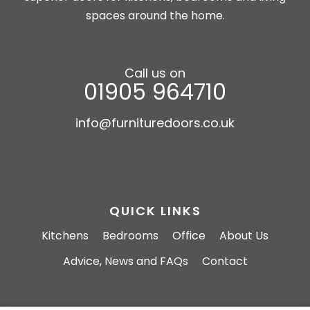
spaces around the home.
Call us on
01905 964710
info@furnituredoors.co.uk
QUICK LINKS
Kitchens
Bedrooms
Office
About Us
Advice, News and FAQs
Contact