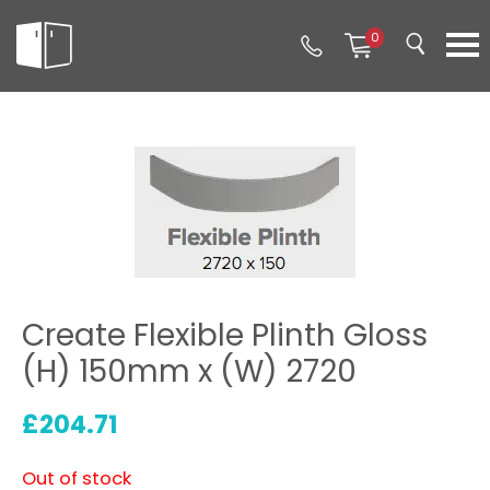
0
Create Flexible Plinth Gloss
(H) 150mm x (W) 2720
£
204.71
Out of stock