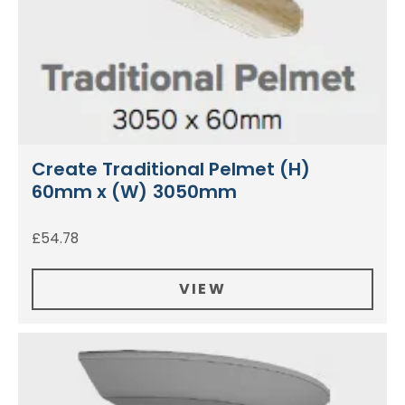
Create Traditional Pelmet (H)
60mm x (W) 3050mm
£
54.78
VIEW