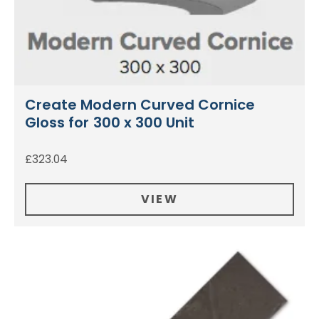
Create Modern Curved Cornice
Gloss for 300 x 300 Unit
£
323.04
VIEW