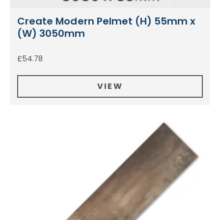
Create Modern Pelmet (H) 55mm x
(W) 3050mm
£
54.78
VIEW