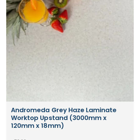
Andromeda Grey Haze Laminate
Worktop Upstand (3000mm x
120mm x 18mm)