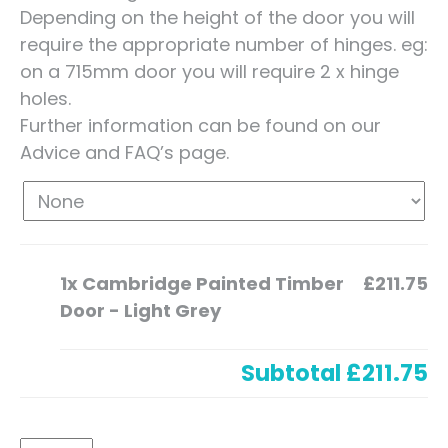
Depending on the height of the door you will
require the appropriate number of hinges. eg:
on a 715mm door you will require 2 x hinge
holes.
Further information can be found on our
Advice and FAQ’s page.
1x
Cambridge Painted Timber
£211.75
Door - Light Grey
Subtotal
£211.75