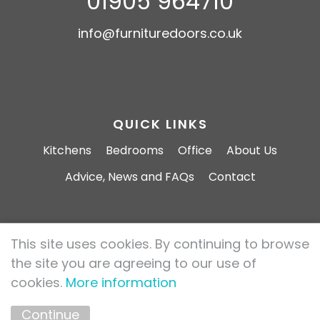
01905 964710
info@furnituredoors.co.uk
QUICK LINKS
Kitchens
Bedrooms
Office
About Us
Advice, News and FAQs
Contact
This site uses cookies. By continuing to browse
Furniture Doors 2026 All rights reserved.
the site you are agreeing to our use of
Privacy Policy
Cookie Policy
cookies.
More information
Marketing by
Unity Online
Continue