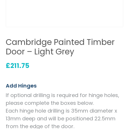
Cambridge Painted Timber
Door – Light Grey
£
211.75
Add Hinges
If optional drilling is required for hinge holes,
please complete the boxes below.
Each hinge hole drilling is 35mm diameter x
13mm deep and will be positioned 22.5mm
from the edge of the door.