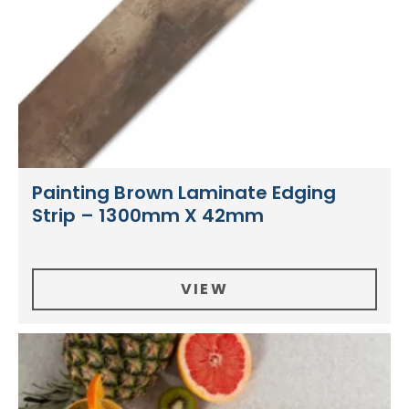
Painting Brown Laminate Edging
Strip – 1300mm X 42mm
VIEW