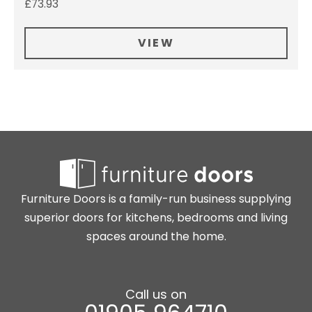
£
73.93
VIEW
Furniture Doors is a family-run business supplying
superior doors for kitchens, bedrooms and living
spaces around the home.
Call us on