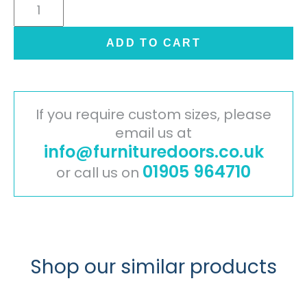
Cambridge
Painted
Timber
ADD TO CART
Door
-
Light
Grey
If you require custom sizes, please
quantity
email us at
info@furnituredoors.co.uk
01905 964710
or call us on
Shop our similar products