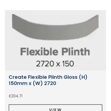
Create Flexible Plinth Gloss (H)
150mm x (W) 2720
£
204.71
VIEW