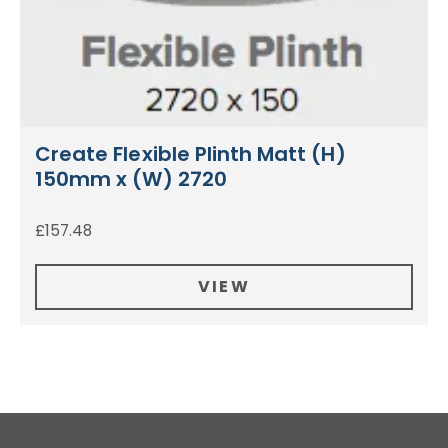
Create Flexible Plinth Matt (H)
150mm x (W) 2720
£
157.48
VIEW