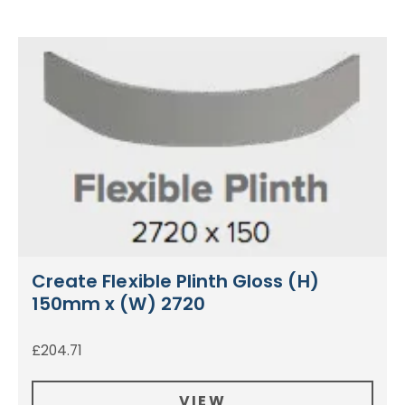
Create Flexible Plinth Gloss (H)
150mm x (W) 2720
£
204.71
VIEW