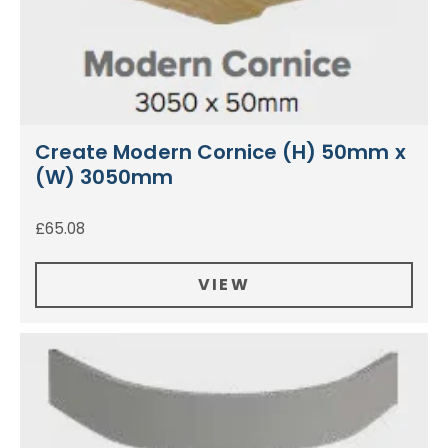
Create Modern Cornice (H) 50mm x
(W) 3050mm
£
65.08
VIEW