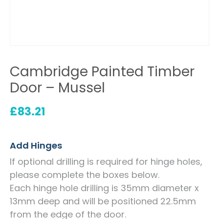
Cambridge Painted Timber
Door – Mussel
£
83.21
Add Hinges
If optional drilling is required for hinge holes,
please complete the boxes below.
Each hinge hole drilling is 35mm diameter x
13mm deep and will be positioned 22.5mm
from the edge of the door.