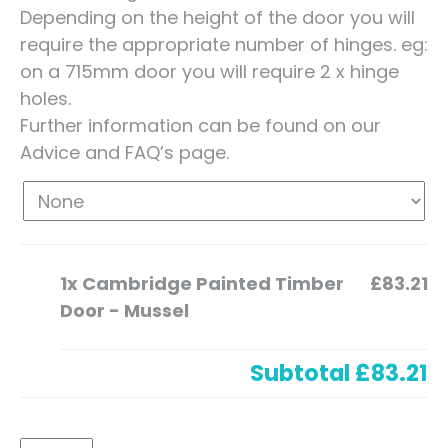
Depending on the height of the door you will
require the appropriate number of hinges. eg:
on a 715mm door you will require 2 x hinge
holes.
Further information can be found on our
Advice and FAQ’s page.
1x
Cambridge Painted Timber
£83.21
Door - Mussel
Subtotal
£83.21