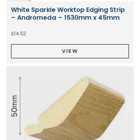
White Sparkle Worktop Edging Strip
– Andromeda – 1530mm x 45mm
£
14.52
VIEW