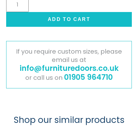
Cambridge
Painted
Timber
ADD TO CART
Door
-
Mussel
quantity
If you require custom sizes, please
email us at
info@furnituredoors.co.uk
01905 964710
or call us on
Shop our similar products