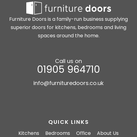
Furniture Doors is a family-run business supplying
superior doors for kitchens, bedrooms and living
spaces around the home.
Call us on
01905 964710
info@furnituredoors.co.uk
QUICK LINKS
Kitchens
Bedrooms
Office
About Us