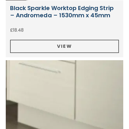
Black Sparkle Worktop Edging Strip
– Andromeda – 1530mm x 45mm
£
18.48
VIEW