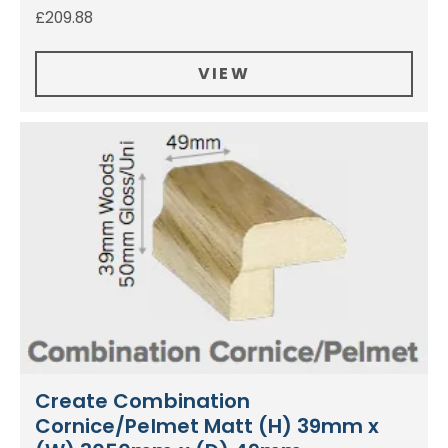
£
209.88
VIEW
Create Combination
Cornice/Pelmet Matt (H) 39mm x