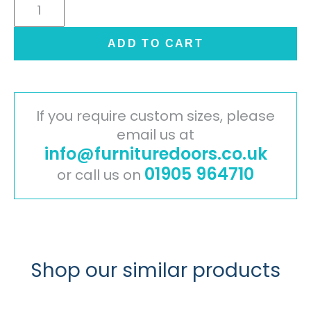
Cambridge
Painted
Timber
ADD TO CART
Door
-
Mussel
quantity
If you require custom sizes, please
email us at
info@furnituredoors.co.uk
01905 964710
or call us on
Shop our similar products