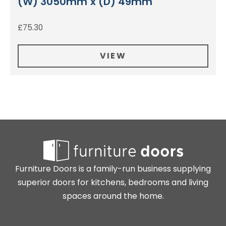
(W) 3050mm x (D) 49mm
£
75.30
VIEW
Furniture Doors is a family-run business supplying
superior doors for kitchens, bedrooms and living
spaces around the home.