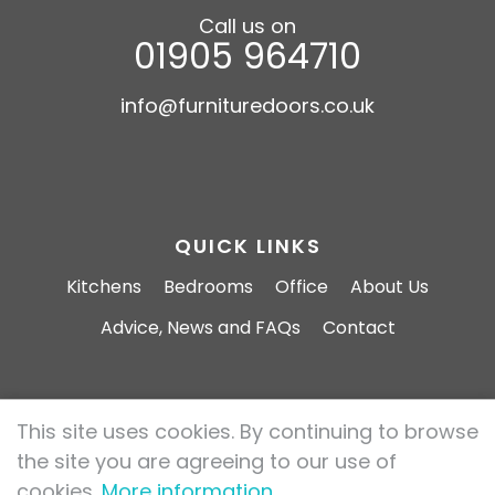
Call us on
01905 964710
info@furnituredoors.co.uk
QUICK LINKS
Kitchens
Bedrooms
Office
About Us
Advice, News and FAQs
Contact
This site uses cookies. By continuing to browse
Furniture Doors 2026 All rights reserved.
the site you are agreeing to our use of
Privacy Policy
Cookie Policy
cookies.
More information