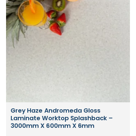
Grey Haze Andromeda Gloss
Laminate Worktop Splashback –
3000mm X 600mm X 6mm