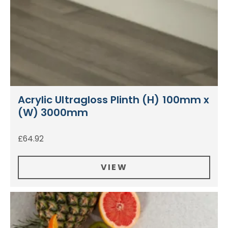
Acrylic Ultragloss Plinth (H) 100mm x
(W) 3000mm
£
64.92
VIEW