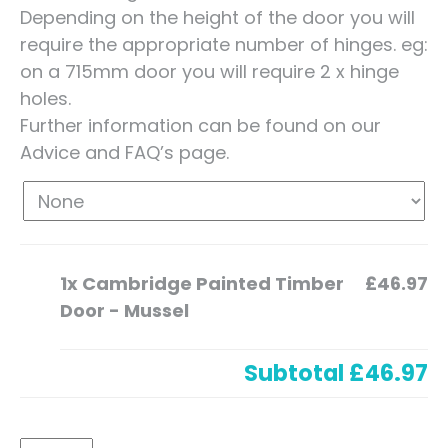
Depending on the height of the door you will
require the appropriate number of hinges. eg:
on a 715mm door you will require 2 x hinge
holes.
Further information can be found on our
Advice and FAQ’s page.
1x
Cambridge Painted Timber
£46.97
Door - Mussel
Subtotal
£46.97