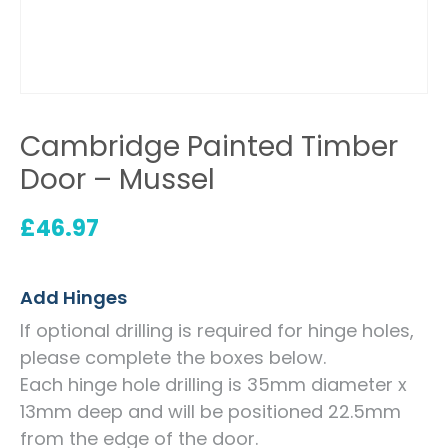
Cambridge Painted Timber
Door – Mussel
£
46.97
Add Hinges
If optional drilling is required for hinge holes,
please complete the boxes below.
Each hinge hole drilling is 35mm diameter x
13mm deep and will be positioned 22.5mm
from the edge of the door.