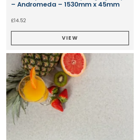
– Andromeda – 1530mm x 45mm
£
14.52
VIEW