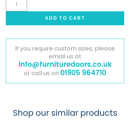
Cambridge
Painted
Timber
ADD TO CART
Door
-
Mussel
quantity
If you require custom sizes, please
email us at
info@furnituredoors.co.uk
01905 964710
or call us on
Shop our similar products