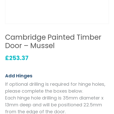
Cambridge Painted Timber
Door – Mussel
£
253.37
Add Hinges
If optional drilling is required for hinge holes,
please complete the boxes below.
Each hinge hole drilling is 35mm diameter x
13mm deep and will be positioned 22.5mm
from the edge of the door.