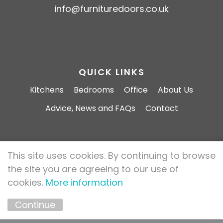
info@furnituredoors.co.uk
QUICK LINKS
Kitchens
Bedrooms
Office
About Us
Advice, News and FAQs
Contact
This site uses cookies. By continuing to browse
Furniture Doors 2026 All rights reserved.
the site you are agreeing to our use of
Privacy Policy
Cookie Policy
cookies.
More information
Marketing by
Unity Online
Continue