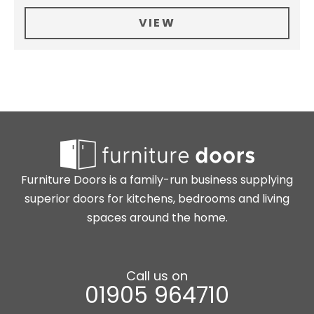
VIEW
Furniture Doors is a family-run business supplying
superior doors for kitchens, bedrooms and living
spaces around the home.
Call us on
01905 964710