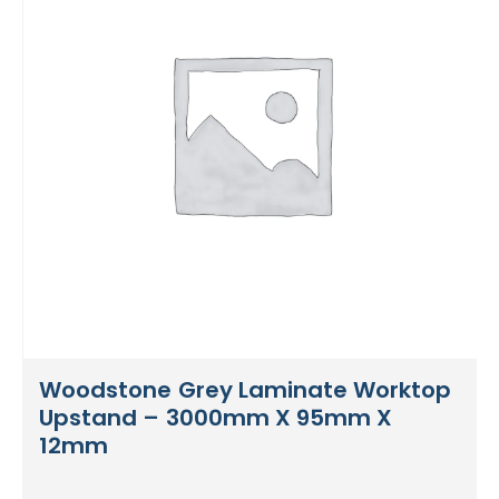
Woodstone Grey Laminate Worktop
Upstand – 3000mm X 95mm X
12mm