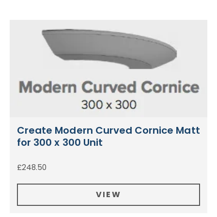
Create Modern Curved Cornice Matt
for 300 x 300 Unit
£
248.50
VIEW