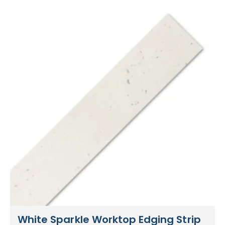
White Sparkle Worktop Edging Strip