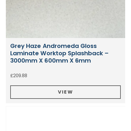
Grey Haze Andromeda Gloss
Laminate Worktop Splashback –
3000mm X 600mm X 6mm
£
209.88
VIEW