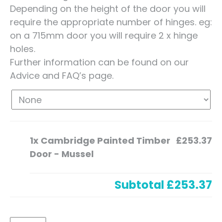
Depending on the height of the door you will
require the appropriate number of hinges. eg:
on a 715mm door you will require 2 x hinge
holes.
Further information can be found on our
Advice and FAQ’s page.
1x
Cambridge Painted Timber
£253.37
Door - Mussel
Subtotal
£253.37