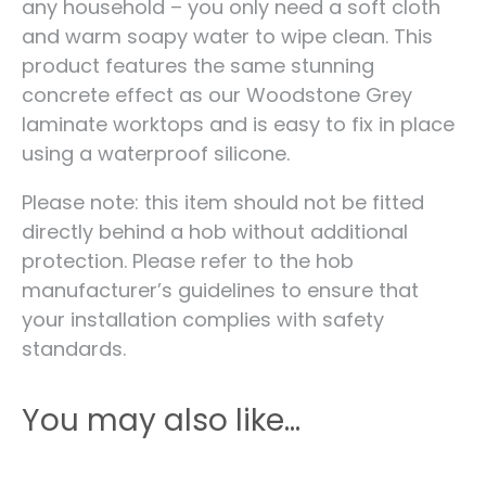
any household – you only need a soft cloth
and warm soapy water to wipe clean. This
product features the same stunning
concrete effect as our Woodstone Grey
laminate worktops and is easy to fix in place
using a waterproof silicone.
Please note: this item should not be fitted
directly behind a hob without additional
protection. Please refer to the hob
manufacturer’s guidelines to ensure that
your installation complies with safety
standards.
You may also like…