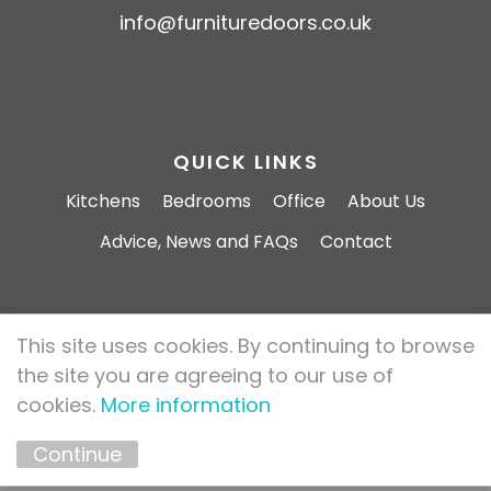
info@furnituredoors.co.uk
QUICK LINKS
Kitchens
Bedrooms
Office
About Us
Advice, News and FAQs
Contact
This site uses cookies. By continuing to browse
Furniture Doors 2026 All rights reserved.
the site you are agreeing to our use of
Privacy Policy
Cookie Policy
cookies.
More information
Marketing by
Unity Online
Continue