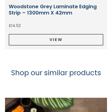
Woodstone Grey Laminate Edging
Strip – 1300mm X 42mm
£
14.52
VIEW
Shop our similar products