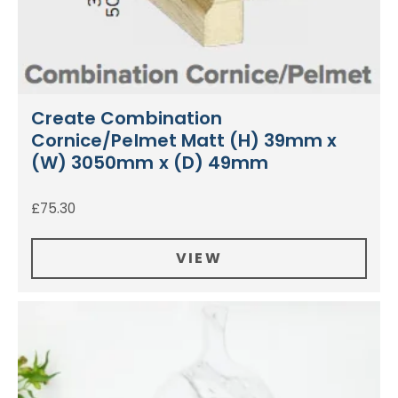
Create Combination
Cornice/Pelmet Matt (H) 39mm x
(W) 3050mm x (D) 49mm
£
75.30
VIEW