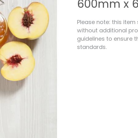
600mm x
Measuring for Hinges and
Hinge Holes
Please note: this item
without additional pro
guidelines to ensure t
standards.