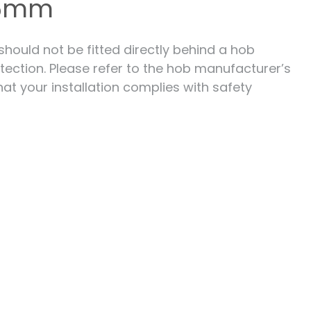
 6mm
 should not be fitted directly behind a hob
tection. Please refer to the hob manufacturer’s
hat your installation complies with safety