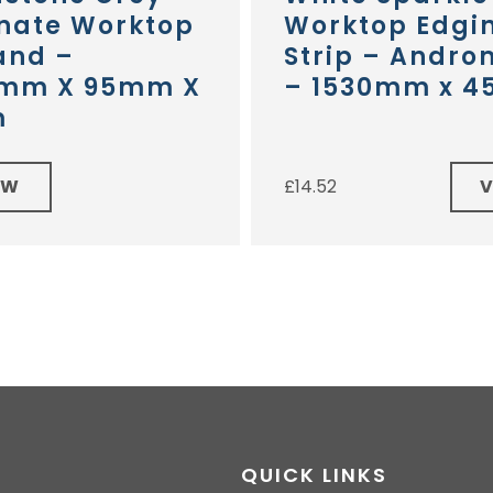
nate Worktop
Worktop Edgi
and –
Strip – Andr
mm X 95mm X
– 1530mm x 
m
EW
£
14.52
QUICK LINKS