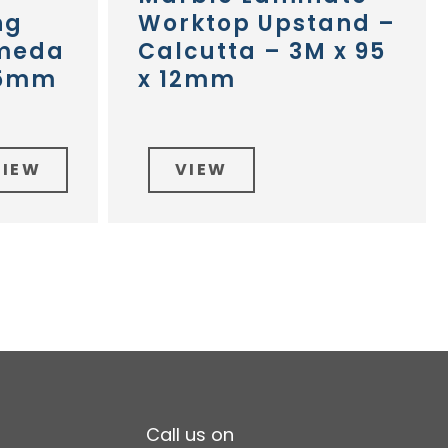
ng
Worktop Upstand –
omeda
Calcutta – 3M x 95
45mm
x 12mm
VIEW
VIEW
Call us on