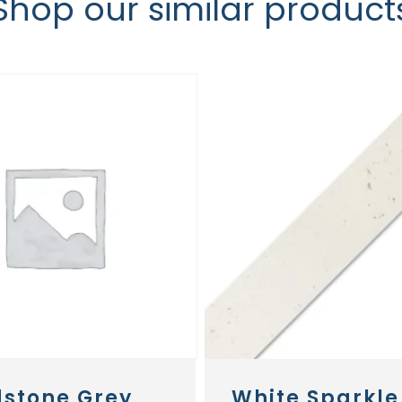
Shop our similar product
stone Grey
White Sparkle