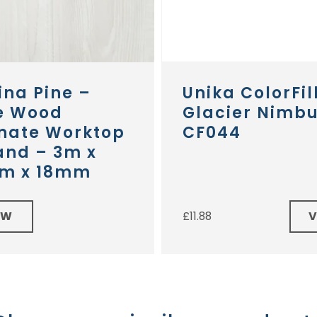
ina Pine –
Unika ColorFil
e Wood
Glacier Nimb
nate Worktop
CF044
and – 3m x
m x 18mm
EW
£
11.88