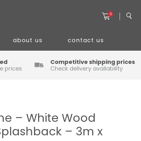
0
about us
contact us
ced
Competitive shipping prices
e prices
Check delivery availability
ine – White Wood
Splashback – 3m x