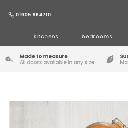
01905 964710
kitchens
bedrooms
Made to measure
Su
All doors available in any size
Ma