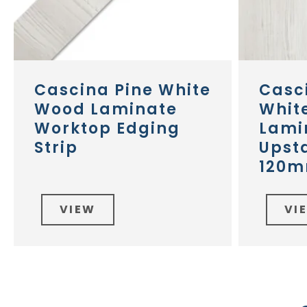
Cascina Pine White
Casc
Wood Laminate
Whit
Worktop Edging
Lami
Strip
Upst
120m
VIEW
VI