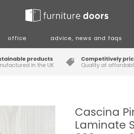
office
advice, news and faqs
Guide to Fitting Multi-rail
stainable products
Competitively pri
nufactured in the UK
Quality at affordabl
A simple guide to ordering new
doors
Installation Guidance Notes for
Oak Worktops
Cascina P
How to Fit a Laminate Kitchen
Laminate 
Worktop