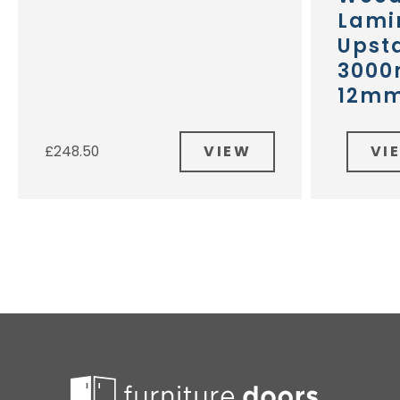
Lami
Upst
3000
12m
VIEW
VI
£
248.50