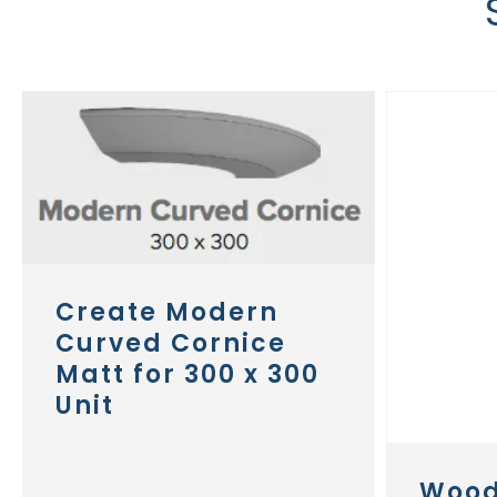
Create Modern
Curved Cornice
Matt for 300 x 300
Unit
Wood