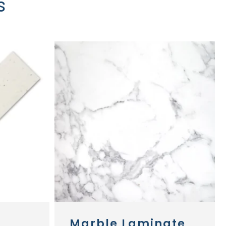
s
Marble Laminate