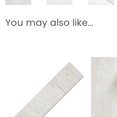
You may also like…