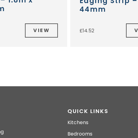
 – 1.8m x
Edging Strip 
m
44mm
VIEW
£
14.52
QUICK LINKS
Kitchens
ng
Bedrooms