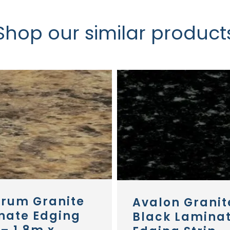
Shop our similar product
erum Granite
Avalon Granit
nate Edging
Black Lamina