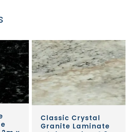
s
e
Classic Crystal
te
Granite Laminate