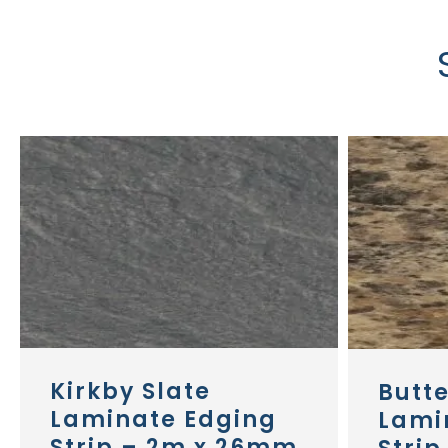
Kirkby Slate
Butt
Laminate Edging
Lami
Strip – 2m x 26mm