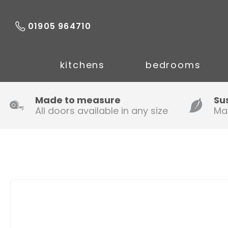
01905 964710
kitchens
bedrooms
Made to measure
Su
All doors available in any size
Ma