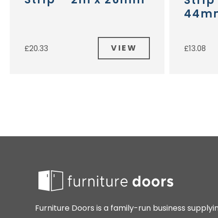
Strip
44m
VIEW
£
20.33
£
13.08
Furniture Doors is a family-run business supplyi