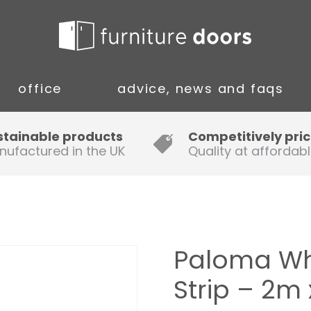
office
advice, news and faqs
Guide to Fitting Multi-rail
stainable products
Competitively pri
nufactured in the UK
Quality at affordabl
A simple guide to ordering new
doors
Installation Guidance Notes for
Oak Worktops
Paloma Wh
How to Fit a Laminate Kitchen
Strip – 2
Worktop