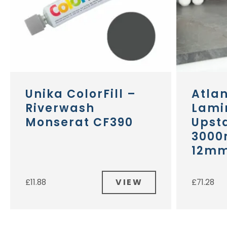
Unika ColorFill –
Atla
Riverwash
Lami
Monserat CF390
Upst
3000
12m
VIEW
£
11.88
£
71.28