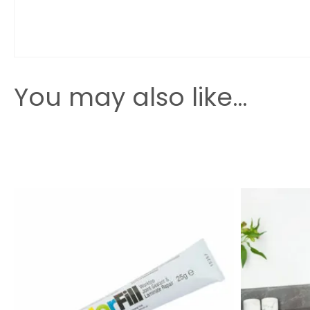
You may also like…