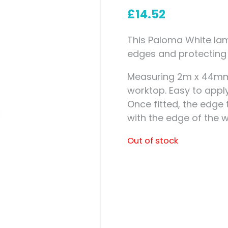
Measuring for Hinges and
£
14.52
Hinge Holes
This Paloma White lami
edges and protecting 
Measuring 2m x 44mm i
worktop. Easy to apply
Once fitted, the edge
with the edge of the w
Out of stock