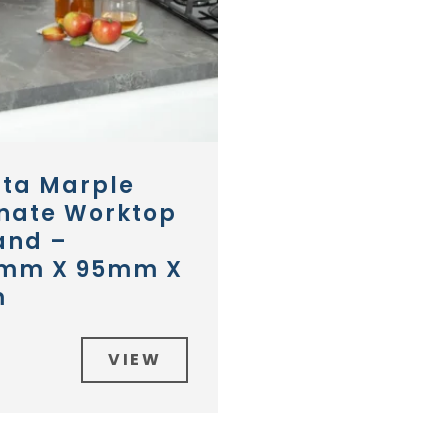
nta Marple
nate Worktop
and –
mm X 95mm X
m
VIEW