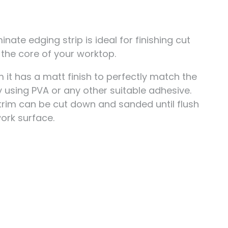
nate edging strip is ideal for finishing cut
the core of your worktop.
t has a matt finish to perfectly match the
 using PVA or any other suitable adhesive.
 trim can be cut down and sanded until flush
ork surface.