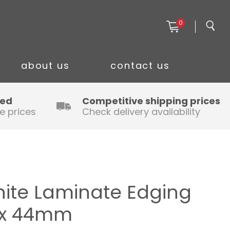
0
about us
contact us
ced
Competitive shipping prices
e prices
Check delivery availability
ite Laminate Edging
m x 44mm