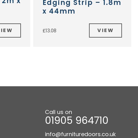
– 2m x
Edging Strip – 1.8m
x 44mm
VIEW
VIEW
£
13.08
Call us on
01905 964710
info@furnituredoors.co.uk